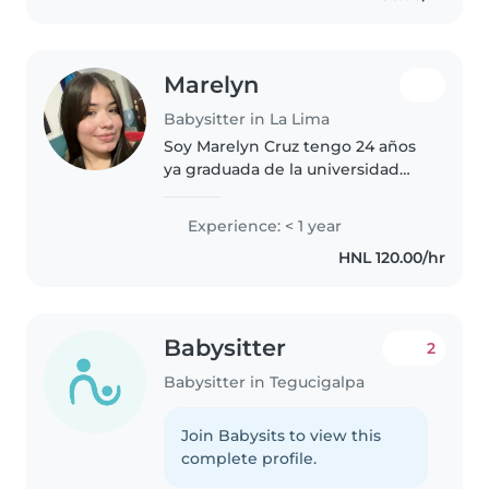
Marelyn
Babysitter in La Lima
Soy Marelyn Cruz tengo 24 años
ya graduada de la universidad
con pasión por cuidar niños.
Aunque no tengo experiencia
Experience: < 1 year
previa como canguro, he sido
HNL 120.00/hr
profesora en una ocasión por
aproximadamente..
Babysitter
2
Babysitter in Tegucigalpa
Join Babysits to view this
complete profile.