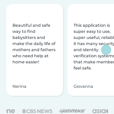
Beautiful and safe
This application is
way to find
super easy to use,
babysitters and
super useful, reliabl
make the daily life of
it has many securit
mothers and fathers
and identity
who need help at
verification system
home easier!
that make membe
feel safe.
Nerina
Giovanna