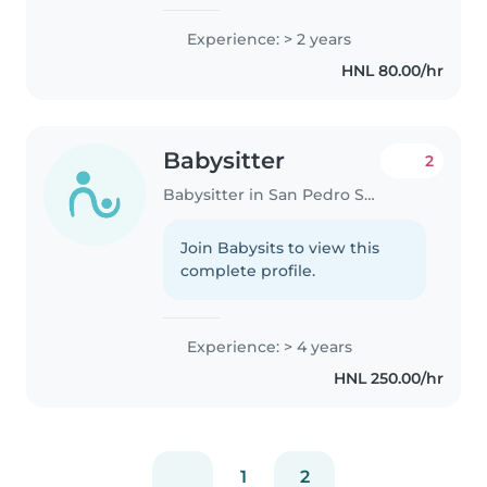
Experience: > 2 years
HNL 80.00/hr
Babysitter
2
Babysitter in San Pedro Sula
Join Babysits to view this
complete profile.
Experience: > 4 years
HNL 250.00/hr
1
2