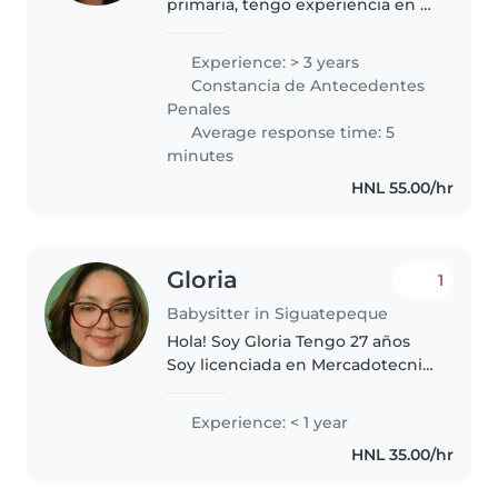
primaria, tengo experiencia en el
cuidado de niños y adolescentes,
realizando diferentes tareas
Experience: > 3 years
como cuidadora, apoyo
Constancia de Antecedentes
educativo, consejera apoyo,
Penales
cuidado médico,..
Average response time: 5
minutes
HNL 55.00/hr
Gloria
1
Babysitter in Siguatepeque
Hola! Soy Gloria Tengo 27 años
Soy licenciada en Mercadotecnia,
experiencia trabajando con
niños, sobre todo de 2 años en
Experience: < 1 year
adelante, trabajé durante un
HNL 35.00/hr
tiempo capacitando mamitas..