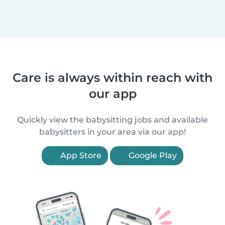
Care is always within reach with
our app
Quickly view the babysitting jobs and available
babysitters in your area via our app!
App Store
Google Play