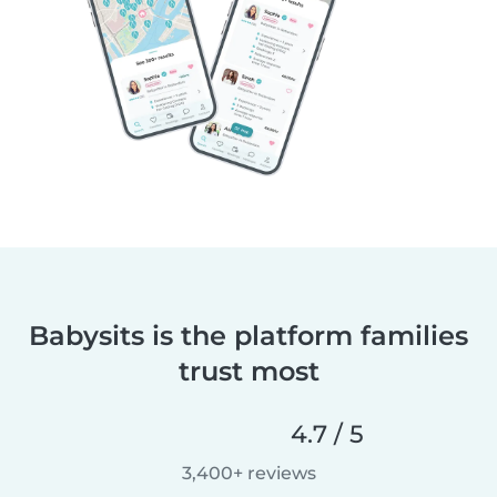
Babysits is the platform families
trust most
4.7 / 5
3,400+ reviews