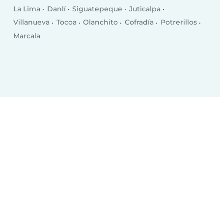
La Lima
Danlí
Siguatepeque
Juticalpa
Villanueva
Tocoa
Olanchito
Cofradía
Potrerillos
Marcala