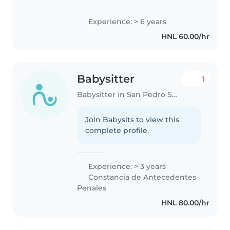
Experience: > 6 years
HNL 60.00/hr
Babysitter
1
Babysitter in San Pedro Sula
Join Babysits to view this
complete profile.
Experience: > 3 years
Constancia de Antecedentes
Penales
HNL 80.00/hr