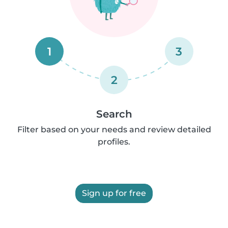
1
3
2
Search
Filter based on your needs and review detailed
profiles.
Sign up for free