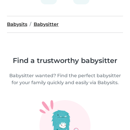
Babysits
Babysitter
Find a trustworthy babysitter
Babysitter wanted? Find the perfect babysitter
for your family quickly and easily via Babysits.