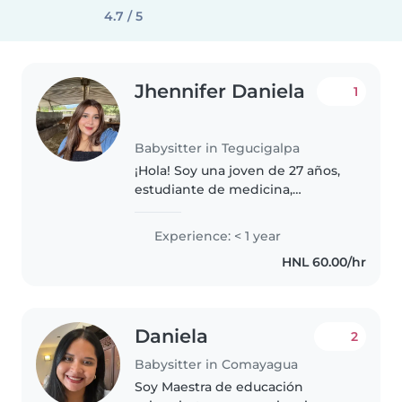
4.7 / 5
Jhennifer Daniela
1
Babysitter in Tegucigalpa
¡Hola! Soy una joven de 27 años,
estudiante de medicina,
responsable y tranquila, bastante
animada y siempre dispuesta a
Experience: < 1 year
colaborar en lo que ayude al
HNL 60.00/hr
crecimiento y desarrollo de sus..
Daniela
2
Babysitter in Comayagua
Soy Maestra de educación