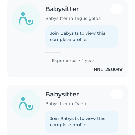
Babysitter
Babysitter in Tegucigalpa
Join Babysits to view this
complete profile.
Experience: < 1 year
HNL 125.00/hr
Babysitter
Babysitter in Danlí
Join Babysits to view this
complete profile.