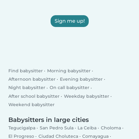
Sign me up!
Find babysitter
Morning babysitter
Afternoon babysitter
Evening babysitter
Night babysitter
On call babysitter
After school babysitter
Weekday babysitter
Weekend babysitter
Babysitters in large cities
Tegucigalpa
San Pedro Sula
La Ceiba
Choloma
El Progreso
Ciudad Choluteca
Comayagua