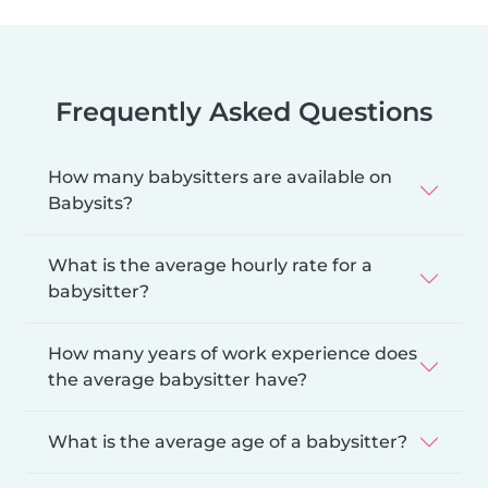
Frequently Asked Questions
How many babysitters are available on
Babysits?
What is the average hourly rate for a
babysitter?
How many years of work experience does
the average babysitter have?
What is the average age of a babysitter?