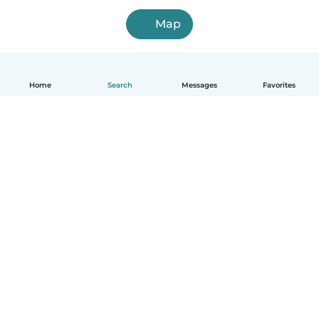
Map
Home
Search
Messages
Favorites
English
How it works
Help
Terms & Privacy
Pricing
Company details
Babysits for Work
Community standards