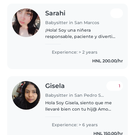
Sarahi
Babysitter in San Marcos
¡Hola! Soy una niñera
responsable, paciente y divertida
con 2 años de experiencia
cuidando bebés, niños pequeños
Experience: > 2 years
y preescolares. Me encanta
HNL 200.00/hr
dibujar, leer cuentos, enseñar
música y..
Gisela
1
Babysitter in San Pedro Sula
Hola Soy Gisela, siento que me
llevaré bien con tu hij@ Amo
cuidar niñ@s
Experience: > 6 years
HNL 150.00/hr