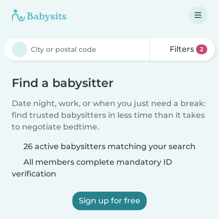
Filters
2
Find a babysitter
Date night, work, or when you just need a break:
find trusted babysitters in less time than it takes
to negotiate bedtime.
26 active babysitters matching your search
All members complete mandatory ID
verification
Sign up for free