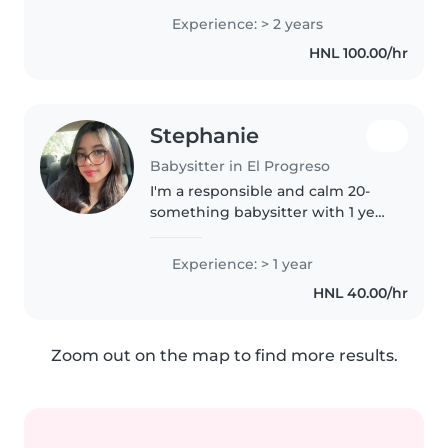
pasión tratar con niños y
Experience: > 2 years
personas. Soy responsable,
HNL 100.00/hr
paciente y tengo facilidad para
crear..
Stephanie
Babysitter in El Progreso
I'm a responsible and calm 20-
something babysitter with 1 year
of experience caring for
preschoolers. I'm comfortable
Experience: > 1 year
with pets and light chores, and I
HNL 40.00/hr
love sharing my love for reading..
Zoom out on the map to find more results.