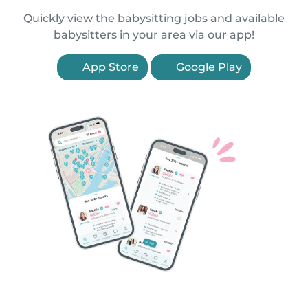
Quickly view the babysitting jobs and available
babysitters in your area via our app!
App Store
Google Play