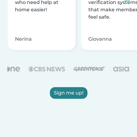
who need help at
verification system
home easier!
that make membe
feel safe.
Nerina
Giovanna
Sign me up!