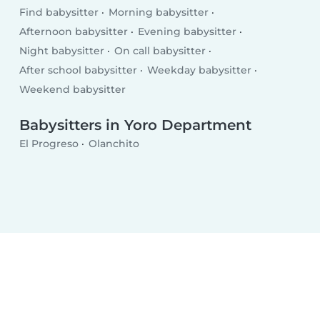
Find babysitter
Morning babysitter
Afternoon babysitter
Evening babysitter
Night babysitter
On call babysitter
After school babysitter
Weekday babysitter
Weekend babysitter
Babysitters in Yoro Department
El Progreso
Olanchito