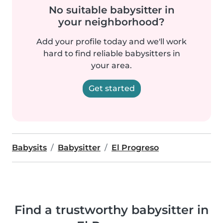
No suitable babysitter in
your neighborhood?
Add your profile today and we'll work
hard to find reliable babysitters in
your area.
Get started
Babysits
Babysitter
El Progreso
Find a trustworthy babysitter in