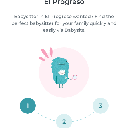
El Progreso
Babysitter in El Progreso wanted? Find the
perfect babysitter for your family quickly and
easily via Babysits.
1
3
2