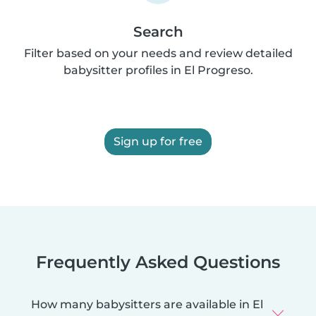
Search
Filter based on your needs and review detailed
babysitter profiles in El Progreso.
Sign up for free
Frequently Asked Questions
How many babysitters are available in El