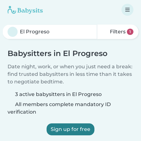
Filters
1
Babysitters in El Progreso
Date night, work, or when you just need a break:
find trusted babysitters in less time than it takes
to negotiate bedtime.
3 active babysitters in El Progreso
All members complete mandatory ID
verification
Sign up for free