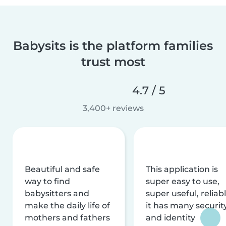
Babysits is the platform families
trust most
4.7 / 5
3,400+ reviews
Beautiful and safe
This application is
way to find
super easy to use,
babysitters and
super useful, reliabl
make the daily life of
it has many securit
mothers and fathers
and identity