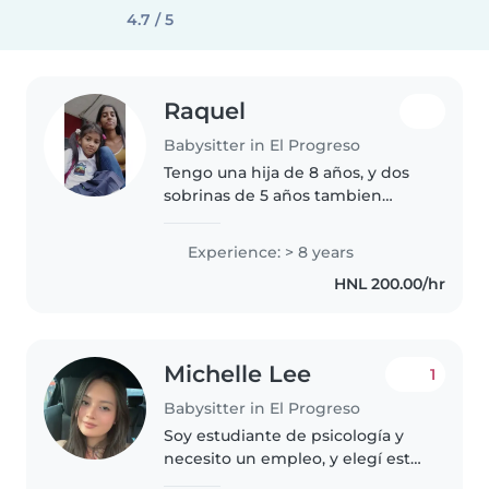
4.7 / 5
Raquel
Babysitter in El Progreso
Tengo una hija de 8 años, y dos
sobrinas de 5 años tambien
cuide a mi prima desfe que era
bebe, le gustan los niños
Experience: > 8 years
HNL 200.00/hr
Michelle Lee
1
Babysitter in El Progreso
Soy estudiante de psicología y
necesito un empleo, y elegí este
porque me gusta mucho, es mi