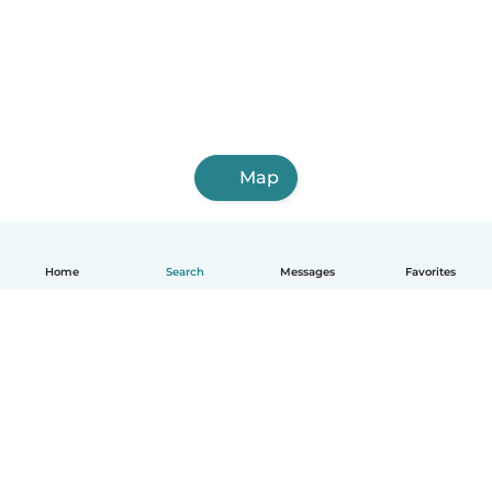
Map
Home
Search
Messages
Favorites
English
How it works
Help
Terms & Privacy
Pricing