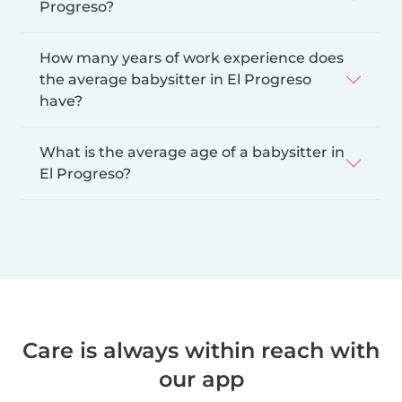
Progreso?
How many years of work experience does
the average babysitter in El Progreso
have?
What is the average age of a babysitter in
El Progreso?
Care is always within reach with
our app