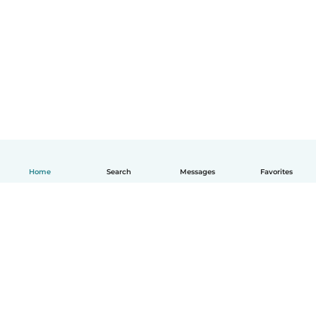
Home
Search
Messages
Favorites
English
How it works
Help
Terms & Privacy
Pricing