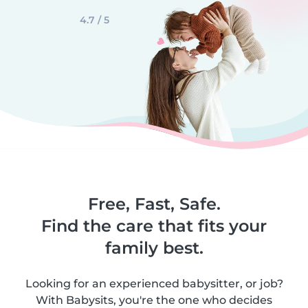
4.7 / 5
Free, Fast, Safe.
Find the care that fits your
family best.
Looking for an experienced babysitter, or job?
With Babysits, you're the one who decides