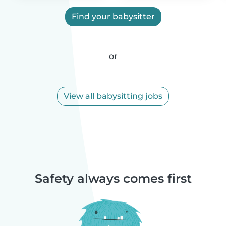
Find your babysitter
or
View all babysitting jobs
Safety always comes first