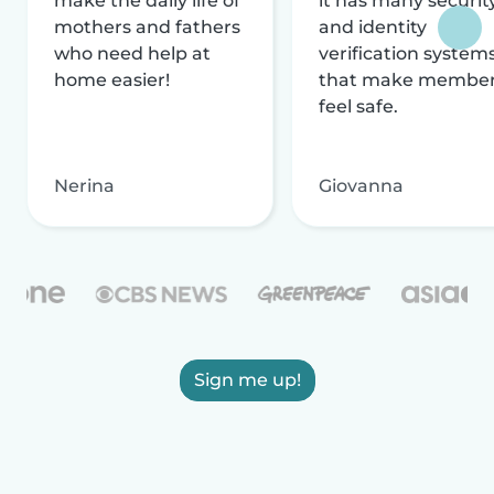
make the daily life of
it has many securit
mothers and fathers
and identity
who need help at
verification system
home easier!
that make membe
feel safe.
Nerina
Giovanna
Sign me up!