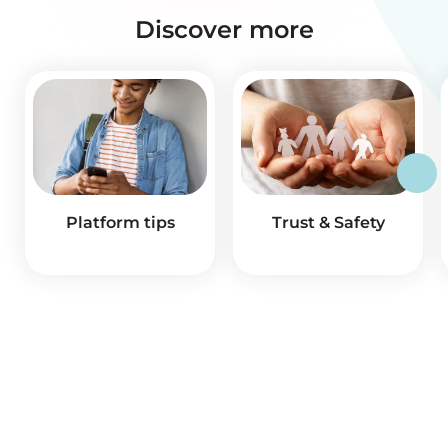
Discover more
Platform tips
Trust & Safety