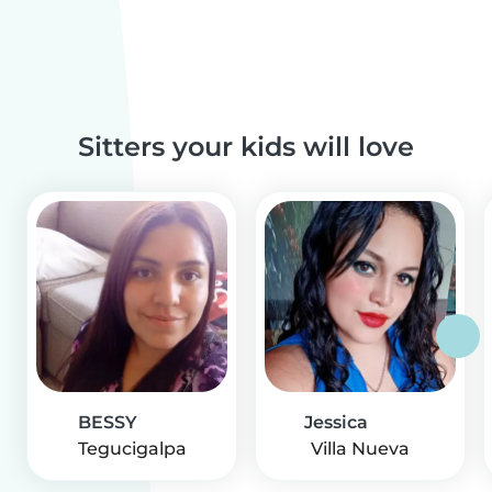
Sitters your kids will love
BESSY
Jessica
Tegucigalpa
Villa Nueva