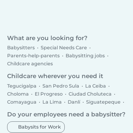
What are you looking for?
Babysitters
Special Needs Care
Parents-help-parents
Babysitting jobs
Childcare agencies
Childcare wherever you need it
Tegucigalpa
San Pedro Sula
La Ceiba
Choloma
El Progreso
Ciudad Choluteca
Comayagua
La Lima
Danlí
Siguatepeque
Juticalpa
Villanueva
Tocoa
Olanchito
Do your employees need a babysitter?
Cofradía
Potrerillos
Marcala
Babysits for Work