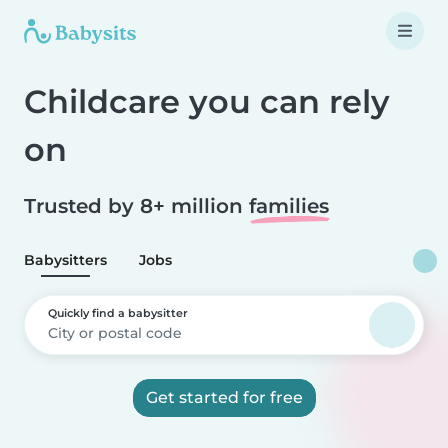
Childcare you can rely
on
Trusted by 8+ million
families
Babysitters
Jobs
Quickly find a babysitter
Get started for free