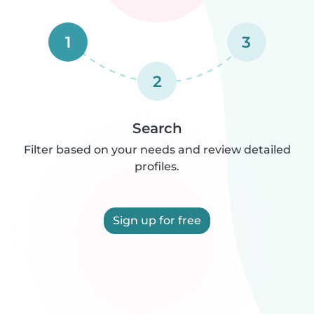
1
3
2
Search
Filter based on your needs and review detailed
profiles.
Sign up for free