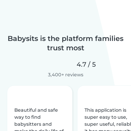
Babysits is the platform families
trust most
4.7 / 5
3,400+ reviews
Beautiful and safe
This application is
way to find
super easy to use,
babysitters and
super useful, reliabl