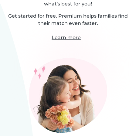
what's best for you!
Get started for free. Premium helps families find
their match even faster.
Learn more