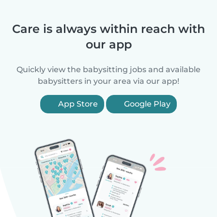
Care is always within reach with
our app
Quickly view the babysitting jobs and available
babysitters in your area via our app!
App Store
Google Play