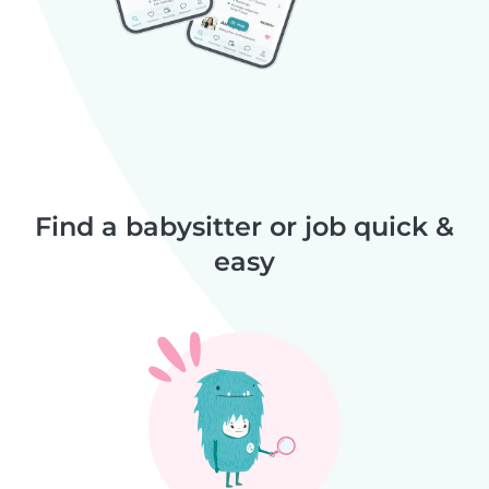
Find a babysitter or job quick &
easy