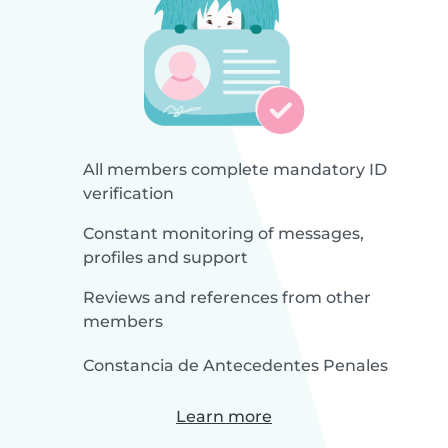
All members complete mandatory ID
verification
Constant monitoring of messages,
profiles and support
Reviews and references from other
members
Constancia de Antecedentes Penales
Learn more