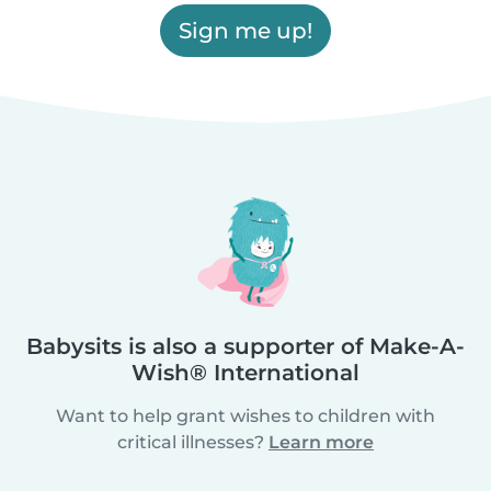
Sign me up!
Babysits is also a supporter of Make-A-
Wish® International
Want to help grant wishes to children with
critical illnesses?
Learn more