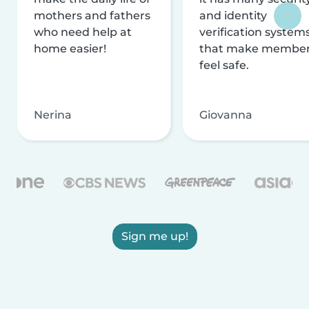
mothers and fathers
and identity
who need help at
verification system
home easier!
that make membe
feel safe.
Nerina
Giovanna
Sign me up!