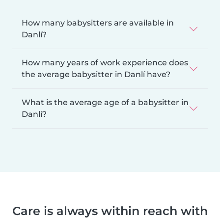
How many babysitters are available in
Danlí?
How many years of work experience does
the average babysitter in Danlí have?
What is the average age of a babysitter in
Danlí?
Care is always within reach with