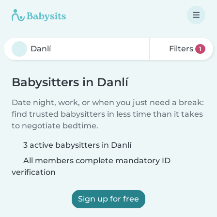
Filters
1
Babysitters in Danlí
Date night, work, or when you just need a break:
find trusted babysitters in less time than it takes
to negotiate bedtime.
3 active babysitters in Danlí
All members complete mandatory ID
verification
Sign up for free