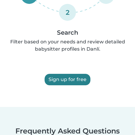
2
Search
Filter based on your needs and review detailed
babysitter profiles in Danlí.
Sign up for free
Frequently Asked Questions