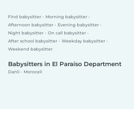
Find babysitter
Morning babysitter
Afternoon babysitter
Evening babysitter
Night babysitter
On call babysitter
After school babysitter
Weekday babysitter
Weekend babysitter
Babysitters in El Paraíso Department
Danlí
Morocelí