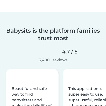
Babysits is the platform families
trust most
4.7 / 5
3,400+ reviews
Beautiful and safe
This application is
way to find
super easy to use,
babysitters and
super useful, reliabl
make the daily life of
it has many securit