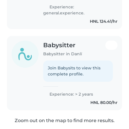
cuidando a niños en edad
Experience:
preescolar y escolar,
general.experience.
ayudándoles con tareas,
HNL 124.41/hr
cocinando y haciendo..
Babysitter
Babysitter in Danlí
Join Babysits to view this
complete profile.
Experience: > 2 years
HNL 80.00/hr
Zoom out on the map to find more results.