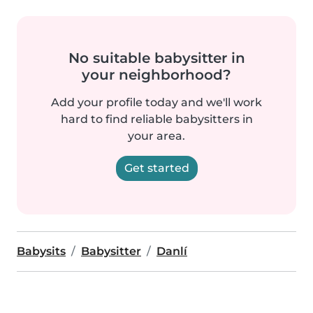
No suitable babysitter in
your neighborhood?
Add your profile today and we'll work
hard to find reliable babysitters in
your area.
Get started
Babysits
Babysitter
Danlí