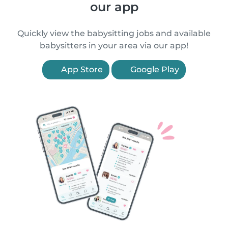
our app
Quickly view the babysitting jobs and available
babysitters in your area via our app!
App Store
Google Play