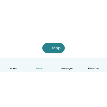
Map
Home
Search
Messages
Favorites
English