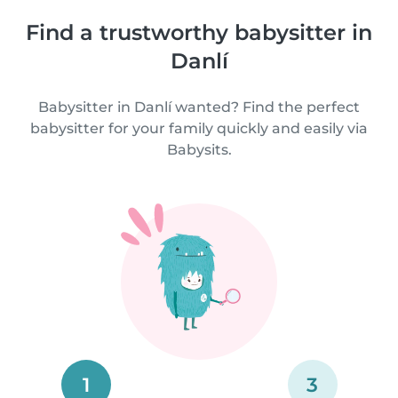
Find a trustworthy babysitter in
Danlí
Babysitter in Danlí wanted? Find the perfect
babysitter for your family quickly and easily via
Babysits.
1
3