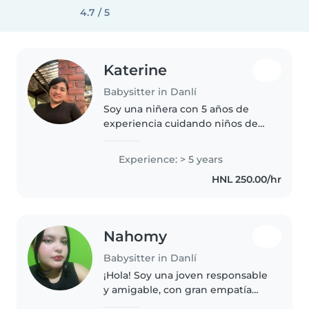
4.7 / 5
Katerine
Babysitter in Danlí
Soy una niñera con 5 años de
experiencia cuidando niños de
todas las edades, desde bebés
hasta adolescentes. Me encanta
Experience: > 5 years
dibujar, hacer manualidades y
HNL 250.00/hr
leer cuentos. Estoy
acostumbrada..
Nahomy
Babysitter in Danlí
¡Hola! Soy una joven responsable
y amigable, con gran empatía
por los niños. Tengo experiencia