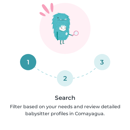
1
3
2
Search
Filter based on your needs and review detailed
babysitter profiles in Comayagua.