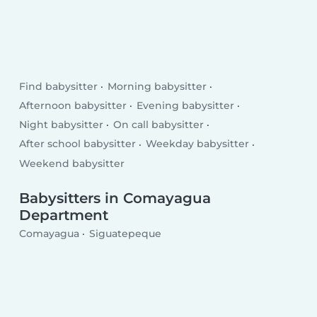
Find babysitter
Morning babysitter
Afternoon babysitter
Evening babysitter
Night babysitter
On call babysitter
After school babysitter
Weekday babysitter
Weekend babysitter
Babysitters in Comayagua
Department
Comayagua
Siguatepeque