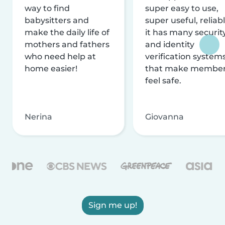
way to find
super easy to use,
babysitters and
super useful, reliabl
make the daily life of
it has many securit
mothers and fathers
and identity
who need help at
verification system
home easier!
that make membe
feel safe.
Nerina
Giovanna
Sign me up!