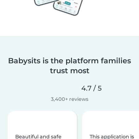
Babysits is the platform families
trust most
4.7 / 5
3,400+ reviews
Beautiful and safe
This application is