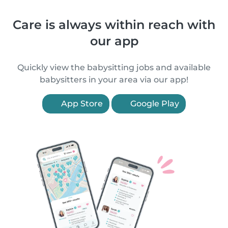
Care is always within reach with
our app
Quickly view the babysitting jobs and available
babysitters in your area via our app!
App Store
Google Play