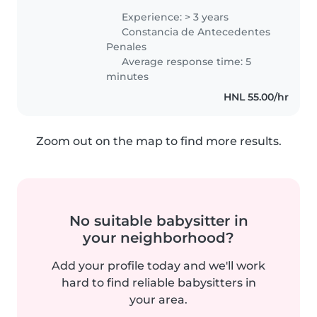
realizando diferentes tareas
Experience: > 3 years
como cuidadora, apoyo
Constancia de Antecedentes
educativo, consejera apoyo,
Penales
cuidado médico,..
Average response time: 5
minutes
HNL 55.00/hr
Zoom out on the map to find more results.
No suitable babysitter in
your neighborhood?
Add your profile today and we'll work
hard to find reliable babysitters in
your area.