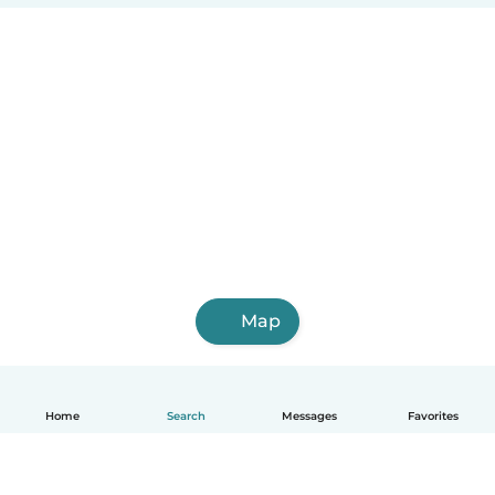
Map
Home
Search
Messages
Favorites