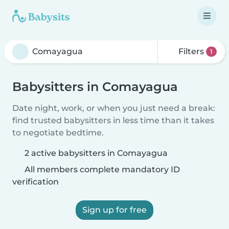
Filters
1
Babysitters in Comayagua
Date night, work, or when you just need a break:
find trusted babysitters in less time than it takes
to negotiate bedtime.
2 active babysitters in Comayagua
All members complete mandatory ID
verification
Sign up for free