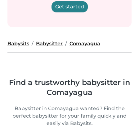
Get started
Babysits
Babysitter
Comayagua
Find a trustworthy babysitter in
Comayagua
Babysitter in Comayagua wanted? Find the
perfect babysitter for your family quickly and
easily via Babysits.