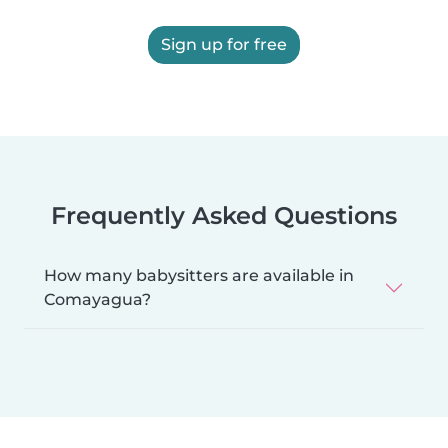
Sign up for free
Frequently Asked Questions
How many babysitters are available in
Comayagua?