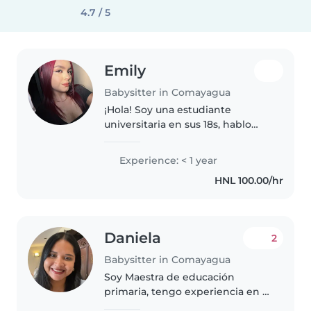
4.7 / 5
Emily
Babysitter in Comayagua
¡Hola! Soy una estudiante
universitaria en sus 18s, hablo
español e inglés y estoy
emocionada de comenzar mi
Experience: < 1 year
aventura como niñera. Tengo
HNL 100.00/hr
experiencia cuidando niños en
edad escolar..
Daniela
2
Babysitter in Comayagua
Soy Maestra de educación
primaria, tengo experiencia en el
cuidado de niños y adolescentes,