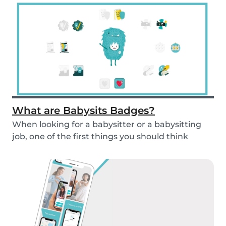
What are Babysits Badges?
When looking for a babysitter or a babysitting
job, one of the first things you should think
abou...