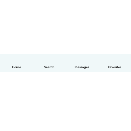
Home
Search
Messages
Favorites
English
How it works
Help
Terms & Privacy
Pricing