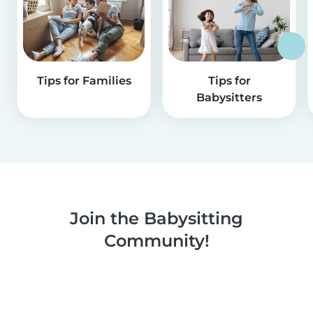
Tips for Families
Tips for
Babysitters
Join the Babysitting
Community!