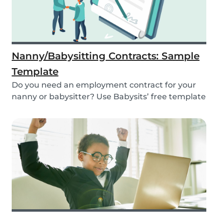
Nanny/Babysitting Contracts: Sample
Template
Do you need an employment contract for your
nanny or babysitter? Use Babysits’ free template
and...