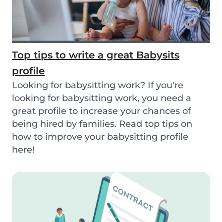
Top tips to write a great Babysits
profile
Looking for babysitting work? If you're
looking for babysitting work, you need a
great profile to increase your chances of
being hired by families. Read top tips on
how to improve your babysitting profile
here!