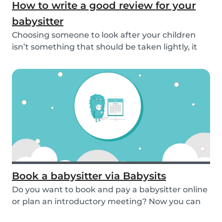
How to write a good review for your
babysitter
Choosing someone to look after your children
isn’t something that should be taken lightly, it
is...
Book a babysitter via Babysits
Do you want to book and pay a babysitter online
or plan an introductory meeting? Now you can
do i...