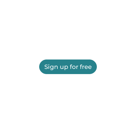
Sign up for free