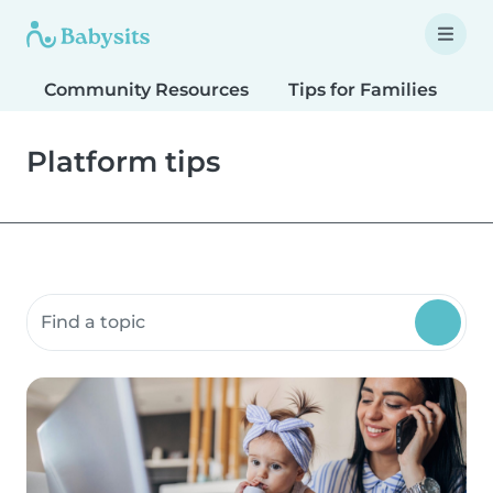
Community Resources
Tips for Families
T
Platform tips
Search community resources