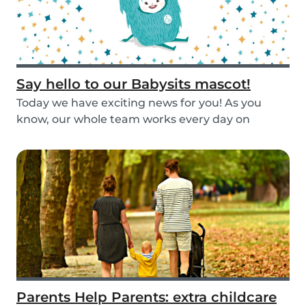
Say hello to our Babysits mascot!
Today we have exciting news for you! As you
know, our whole team works every day on
improving the...
Parents Help Parents: extra childcare