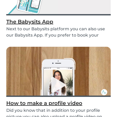
The Babysits App
Next to our Babysits platform you can also use
our Babysits App. If you prefer to book your
babys...
How to make a profile video
Did you know that in addition to your profile
picture you can also upload a profile video on