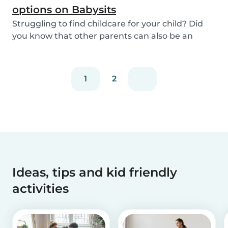
options on Babysits
Struggling to find childcare for your child? Did
you know that other parents can also be an
optio...
1
2
Ideas, tips and kid friendly
activities