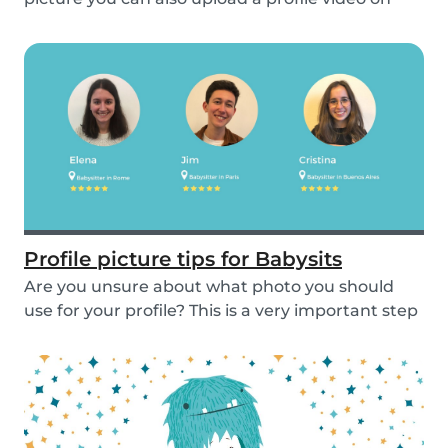
the...
Profile picture tips for Babysits
Are you unsure about what photo you should
use for your profile? This is a very important step
as...