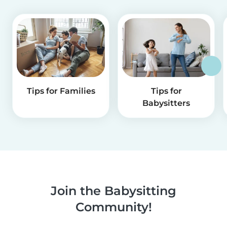
Tips for Families
Tips for
Babysitters
Join the Babysitting
Community!