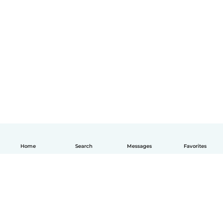
Home
Search
Messages
Favorites