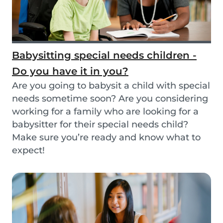
Babysitting special needs children -
Do you have it in you?
Are you going to babysit a child with special
needs sometime soon? Are you considering
working for a family who are looking for a
babysitter for their special needs child?
Make sure you’re ready and know what to
expect!