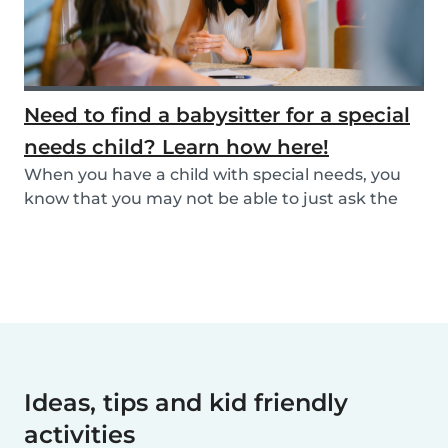
Need to find a babysitter for a special
needs child? Learn how here!
When you have a child with special needs, you
know that you may not be able to just ask the
neigh...
Ideas, tips and kid friendly
activities