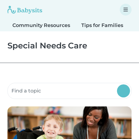
Community Resources
Tips for Families
T
Special Needs Care
Search community resources