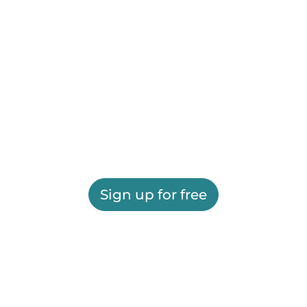
Sign up for free