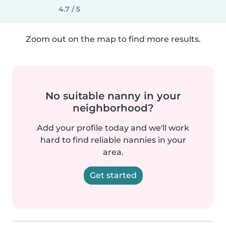
4.7 / 5
Zoom out on the map to find more results.
No suitable nanny in your
neighborhood?
Add your profile today and we'll work
hard to find reliable nannies in your
area.
Get started