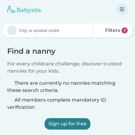
Filters
1
Find a nanny
For every childcare challenge, discover trusted
nannies for your kids.
There are currently no nannies matching
these search criteria.
All members complete mandatory ID
verification
Sign up for free