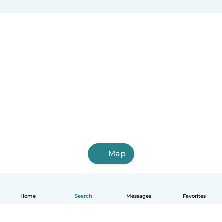
Map
Home
Search
Messages
Favorites