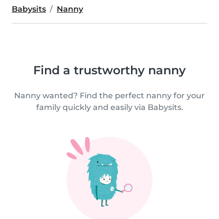
Babysits
Nanny
Find a trustworthy nanny
Nanny wanted? Find the perfect nanny for your
family quickly and easily via Babysits.