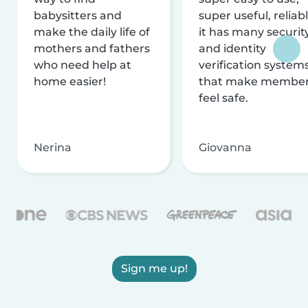
babysitters and
super useful, reliabl
make the daily life of
it has many securit
mothers and fathers
and identity
who need help at
verification system
home easier!
that make membe
feel safe.
Nerina
Giovanna
Sign me up!