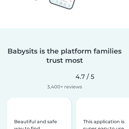
Babysits is the platform families
trust most
4.7 / 5
3,400+ reviews
Beautiful and safe
This application is
way to find
super easy to use,