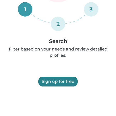
1
3
2
Search
Filter based on your needs and review detailed
profiles.
Sign up for free