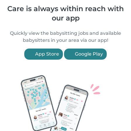
Care is always within reach with
our app
Quickly view the babysitting jobs and available
babysitters in your area via our app!
App Store
Google Play