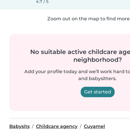
4.7 / 5
Zoom out on the map to find more 
No suitable active childcare ag
neighborhood?
Add your profile today and we'll work hard t
and babysitters.
Get started
Babysits
Childcare agency
Cuyamel