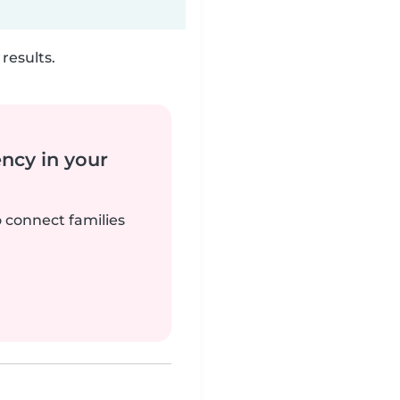
results.
ency in your
o connect families