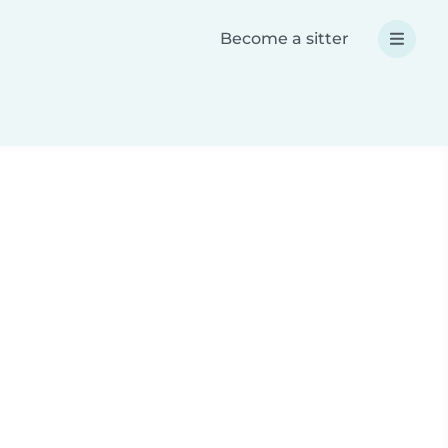
Become a sitter