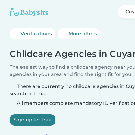
Cuy
Verifications
More filters
Childcare Agencies in Cuya
The easiest way to find a childcare agency near yo
agencies in your area and find the right fit for your 
There are currently no childcare agencies in C
search criteria.
All members complete mandatory ID verificatio
Sign up for free