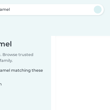
amel
mel
u. Browse trusted
family.
uyamel matching these
n