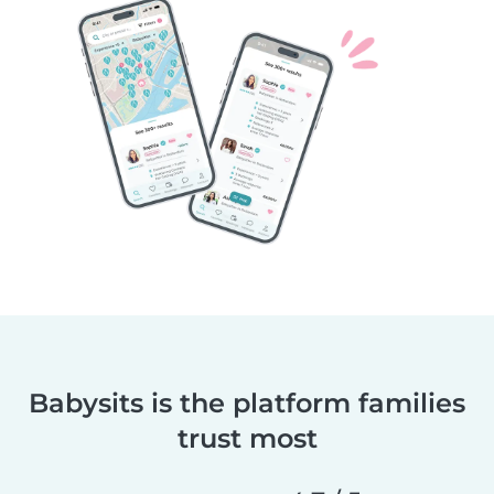
Babysits is the platform families
trust most