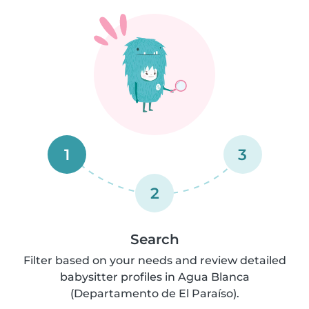
1
3
2
Search
Filter based on your needs and review detailed
babysitter profiles in Agua Blanca
(Departamento de El Paraíso).