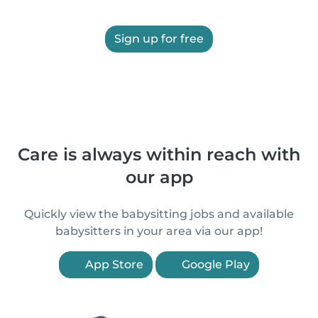
Sign up for free
Care is always within reach with
our app
Quickly view the babysitting jobs and available
babysitters in your area via our app!
App Store
Google Play