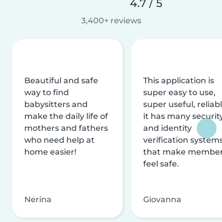
4.7 / 5
3,400+ reviews
Beautiful and safe
This application is
way to find
super easy to use,
babysitters and
super useful, reliabl
make the daily life of
it has many securit
mothers and fathers
and identity
who need help at
verification system
home easier!
that make membe
feel safe.
Nerina
Giovanna