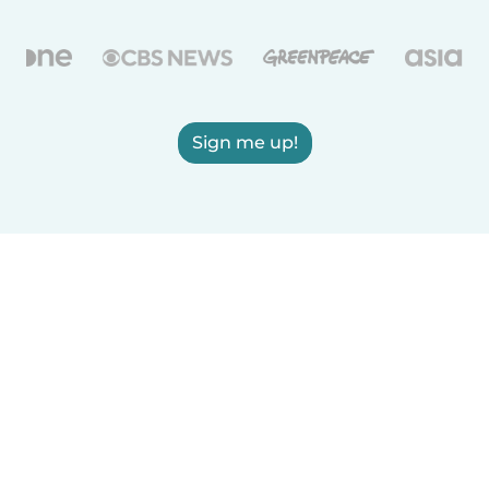
Sign me up!