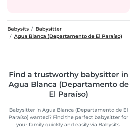
Babysits
Babysitter
Agua Blanca (Departamento de El Paraíso)
Find a trustworthy babysitter in
Agua Blanca (Departamento de
El Paraíso)
Babysitter in Agua Blanca (Departamento de El
Paraíso) wanted? Find the perfect babysitter for
your family quickly and easily via Babysits.