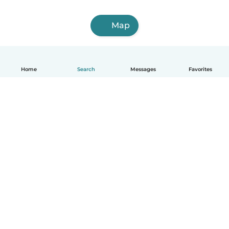
Map
Home
Search
Messages
Favorites
English
How it works
Help
Terms & Privacy
Pricing
Company details
Babysits for Work
Community standards