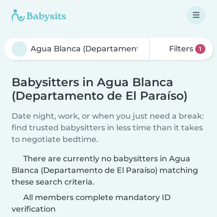
Filters
1
Babysitters in Agua Blanca
(Departamento de El Paraíso)
Date night, work, or when you just need a break:
find trusted babysitters in less time than it takes
to negotiate bedtime.
There are currently no babysitters in Agua
Blanca (Departamento de El Paraíso) matching
these search criteria.
All members complete mandatory ID
verification