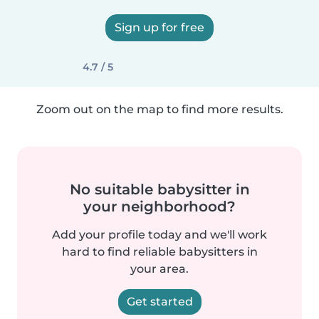
Sign up for free
4.7 / 5
Zoom out on the map to find more results.
No suitable babysitter in
your neighborhood?
Add your profile today and we'll work
hard to find reliable babysitters in
your area.
Get started