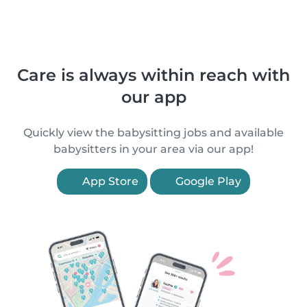
Care is always within reach with
our app
Quickly view the babysitting jobs and available
babysitters in your area via our app!
App Store
Google Play