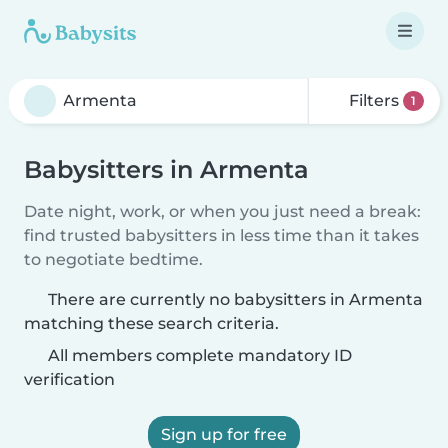
Filters
1
Babysitters in Armenta
Date night, work, or when you just need a break:
find trusted babysitters in less time than it takes
to negotiate bedtime.
There are currently no babysitters in Armenta
matching these search criteria.
All members complete mandatory ID
verification
Sign up for free