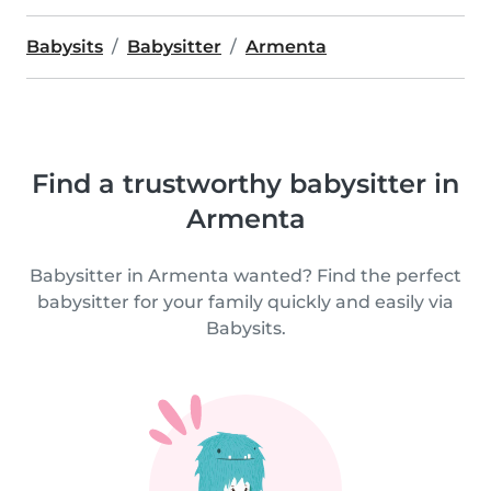
Babysits
Babysitter
Armenta
Find a trustworthy babysitter in
Armenta
Babysitter in Armenta wanted? Find the perfect
babysitter for your family quickly and easily via
Babysits.