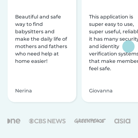
Beautiful and safe
This application is
way to find
super easy to use,
babysitters and
super useful, reliabl
make the daily life of
it has many securit
mothers and fathers
and identity
who need help at
verification system
home easier!
that make membe
feel safe.
Nerina
Giovanna