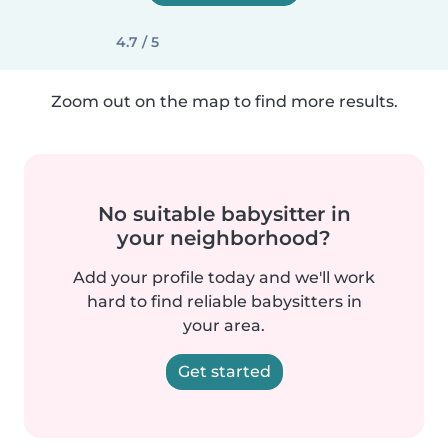
4.7 / 5
Zoom out on the map to find more results.
No suitable babysitter in
your neighborhood?
Add your profile today and we'll work
hard to find reliable babysitters in
your area.
Get started