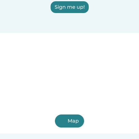
Sign me up!
Map