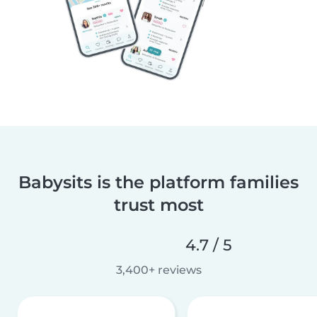
Babysits is the platform families
trust most
4.7 / 5
3,400+ reviews