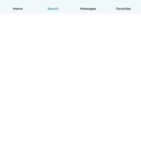
Home
Search
Messages
Favorites
English
How it works
Help
Terms & Privacy
Pricing
Company details
Babysits for Work
Community standards
© Babysits B.V.