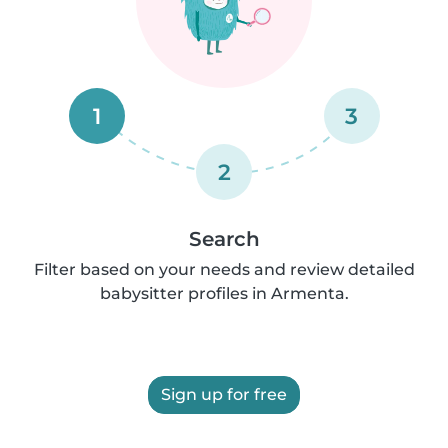
1
3
2
Search
Filter based on your needs and review detailed
babysitter profiles in Armenta.
Sign up for free