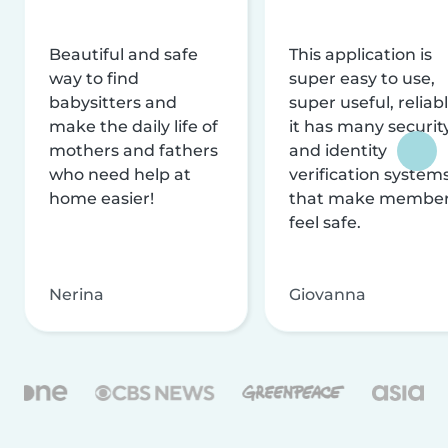
Beautiful and safe
This application is
way to find
super easy to use,
babysitters and
super useful, reliabl
make the daily life of
it has many securit
mothers and fathers
and identity
who need help at
verification system
home easier!
that make membe
feel safe.
Nerina
Giovanna