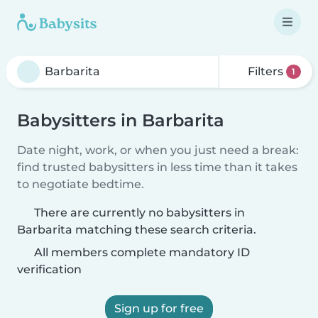
Filters
1
Babysitters in Barbarita
Date night, work, or when you just need a break:
find trusted babysitters in less time than it takes
to negotiate bedtime.
There are currently no babysitters in
Barbarita matching these search criteria.
All members complete mandatory ID
verification
Sign up for free