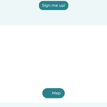
Sign me up!
Map