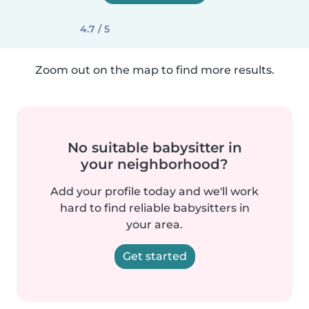
4.7 / 5
Zoom out on the map to find more results.
No suitable babysitter in
your neighborhood?
Add your profile today and we'll work
hard to find reliable babysitters in
your area.
Get started