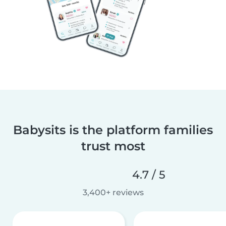
Babysits is the platform families
trust most
4.7 / 5
3,400+ reviews