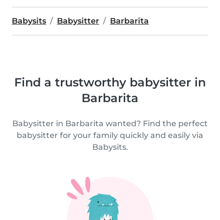
Babysits
Babysitter
Barbarita
Find a trustworthy babysitter in
Barbarita
Babysitter in Barbarita wanted? Find the perfect
babysitter for your family quickly and easily via
Babysits.