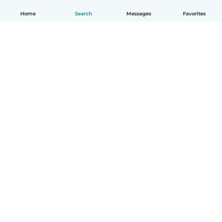
Home
Search
Messages
Favorites
English
How it works
Help
Terms & Privacy
Pricing
Company details
Babysits for Work
Community standards
© Babysits B.V.