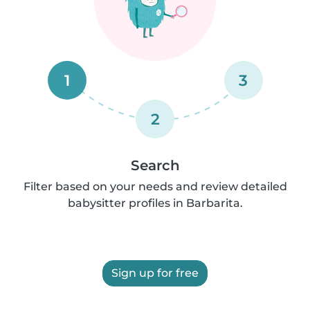
1
3
2
Search
Filter based on your needs and review detailed
babysitter profiles in Barbarita.
Sign up for free