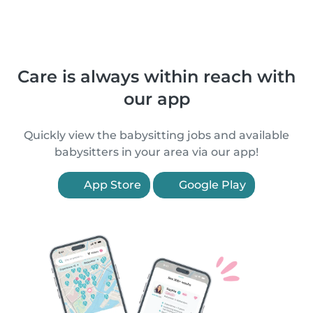
Care is always within reach with
our app
Quickly view the babysitting jobs and available
babysitters in your area via our app!
App Store
Google Play