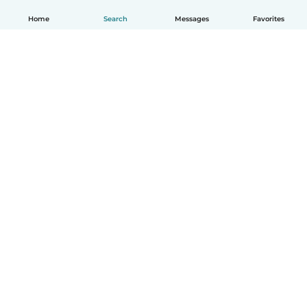
Home
Search
Messages
Favorites
English
How it works
Help
Terms & Privacy
Pricing
Company details
Babysits for Work
Community standards
© Babysits B.V.