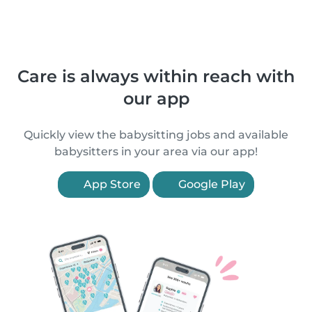
Care is always within reach with
our app
Quickly view the babysitting jobs and available
babysitters in your area via our app!
App Store
Google Play