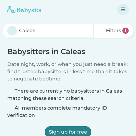
Filters
1
Babysitters in Caleas
Date night, work, or when you just need a break:
find trusted babysitters in less time than it takes
to negotiate bedtime.
There are currently no babysitters in Caleas
matching these search criteria.
All members complete mandatory ID
verification
Sign up for free