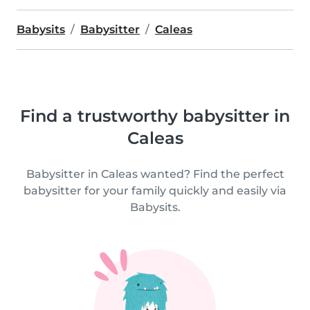
Babysits
Babysitter
Caleas
Find a trustworthy babysitter in
Caleas
Babysitter in Caleas wanted? Find the perfect
babysitter for your family quickly and easily via
Babysits.