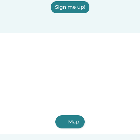
Sign me up!
Map