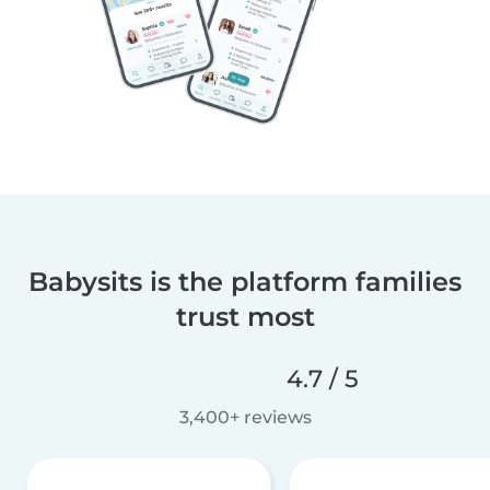
Babysits is the platform families
trust most
4.7 / 5
3,400+ reviews