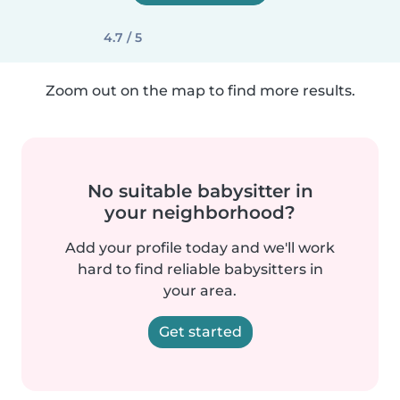
4.7 / 5
Zoom out on the map to find more results.
No suitable babysitter in
your neighborhood?
Add your profile today and we'll work
hard to find reliable babysitters in
your area.
Get started