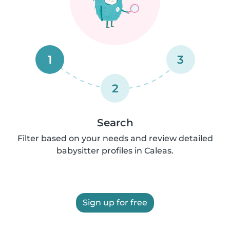
1
3
2
Search
Filter based on your needs and review detailed
babysitter profiles in Caleas.
Sign up for free