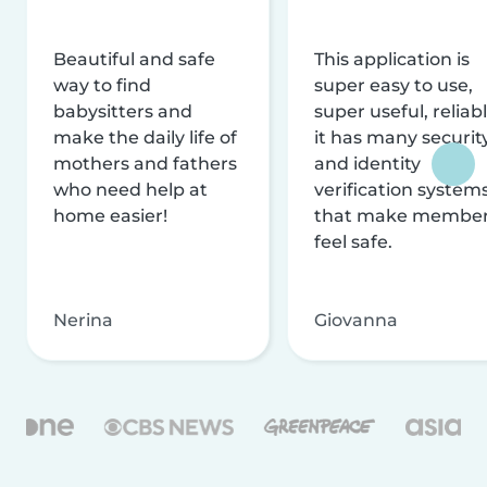
Beautiful and safe
This application is
way to find
super easy to use,
babysitters and
super useful, reliabl
make the daily life of
it has many securit
mothers and fathers
and identity
who need help at
verification system
home easier!
that make membe
feel safe.
Nerina
Giovanna