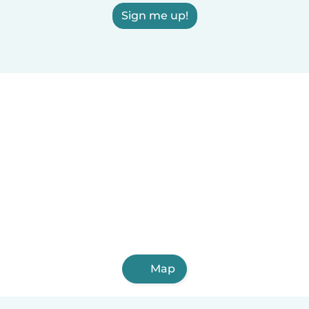
Sign me up!
Map