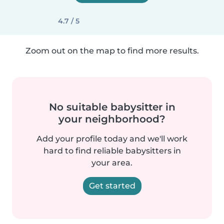
4.7 / 5
Zoom out on the map to find more results.
No suitable babysitter in
your neighborhood?
Add your profile today and we'll work
hard to find reliable babysitters in
your area.
Get started