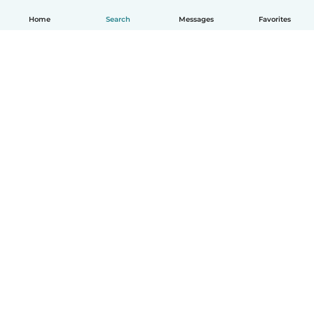
Home
Search
Messages
Favorites
English
How it works
Help
Terms & Privacy
Pricing
Company details
Babysits for Work
Community standards
© Babysits B.V.