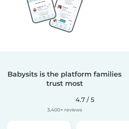
Babysits is the platform families
trust most
4.7 / 5
3,400+ reviews