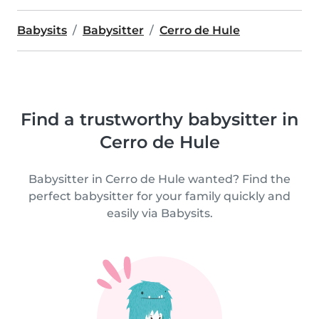
Babysits
Babysitter
Cerro de Hule
Find a trustworthy babysitter in
Cerro de Hule
Babysitter in Cerro de Hule wanted? Find the
perfect babysitter for your family quickly and
easily via Babysits.