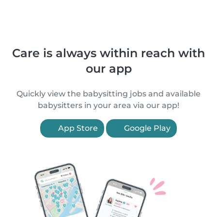
Care is always within reach with
our app
Quickly view the babysitting jobs and available
babysitters in your area via our app!
App Store
Google Play