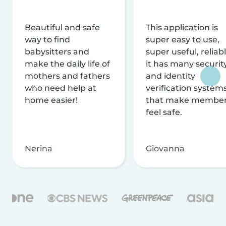
Beautiful and safe
This application is
way to find
super easy to use,
babysitters and
super useful, reliabl
make the daily life of
it has many securit
mothers and fathers
and identity
who need help at
verification system
home easier!
that make membe
feel safe.
Nerina
Giovanna