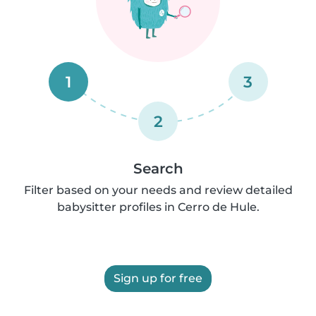
1
3
2
Search
Filter based on your needs and review detailed
babysitter profiles in Cerro de Hule.
Sign up for free