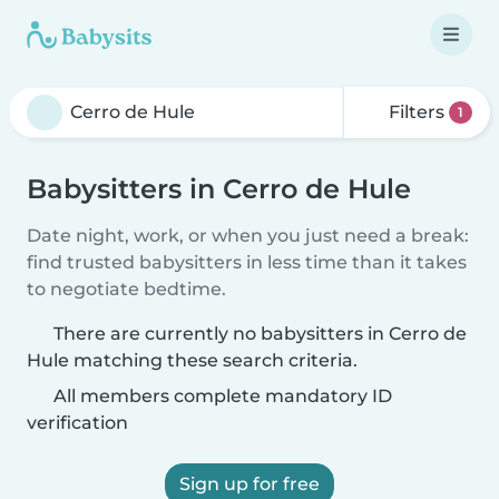
Filters
1
Babysitters in Cerro de Hule
Date night, work, or when you just need a break:
find trusted babysitters in less time than it takes
to negotiate bedtime.
There are currently no babysitters in Cerro de
Hule matching these search criteria.
All members complete mandatory ID
verification
Sign up for free