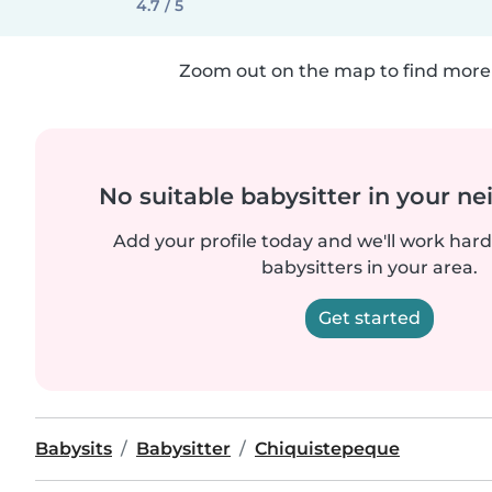
4.7 / 5
Zoom out on the map to find more 
No suitable babysitter in your 
Add your profile today and we'll work hard 
babysitters in your area.
Get started
Babysits
Babysitter
Chiquistepeque