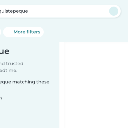
quistepeque
More filters
que
ind trusted
bedtime.
epeque matching these
n