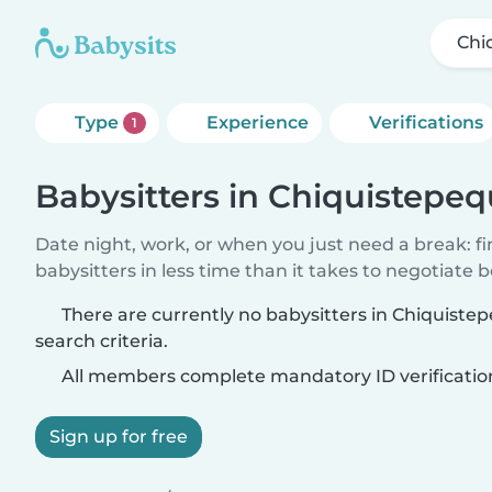
Chi
Type
Experience
Verifications
1
Babysitters in Chiquistepe
Date night, work, or when you just need a break: f
babysitters in less time than it takes to negotiate 
There are currently no babysitters in Chiquist
search criteria.
All members complete mandatory ID verificatio
Sign up for free