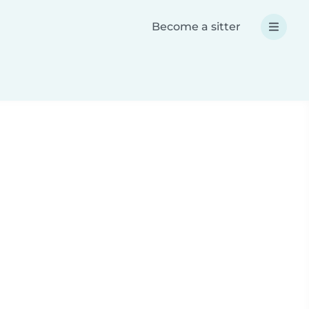
Become a sitter