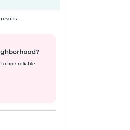
results.
neighborhood?
to find reliable