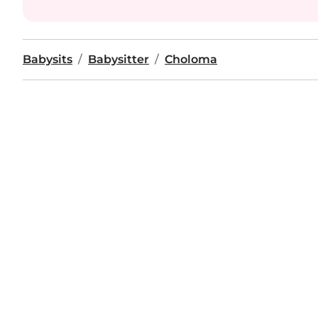
Babysits
Babysitter
Choloma