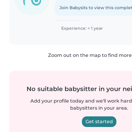
Join Babysits to view this complet
Experience: < 1 year
Zoom out on the map to find more 
No suitable babysitter in your 
Add your profile today and we'll work hard 
babysitters in your area.
Get started