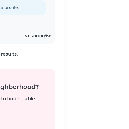
e profile.
HNL 200.00/hr
results.
neighborhood?
to find reliable