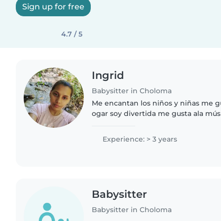
Sign up for free
4.7 / 5
Ingrid
Babysitter in Choloma
Me encantan los niños y niñas me gu
ogar soy divertida me gusta ala músi
niños
Experience: > 3 years
Babysitter
Babysitter in Choloma