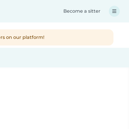
Become a sitter
rs on our platform!