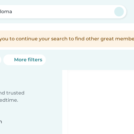
loma
e you to continue your search to find other great membe
More filters
ind trusted
bedtime.
n