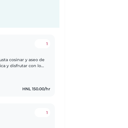
1
sta cosinar y aseo de
ca y disfrutar con los
HNL 150.00/hr
1