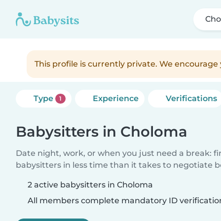
Cho
This profile is currently private. We encourag
Type
Experience
Verifications
1
Babysitters in Choloma
Date night, work, or when you just need a break: f
babysitters in less time than it takes to negotiate 
2 active babysitters in Choloma
All members complete mandatory ID verificatio