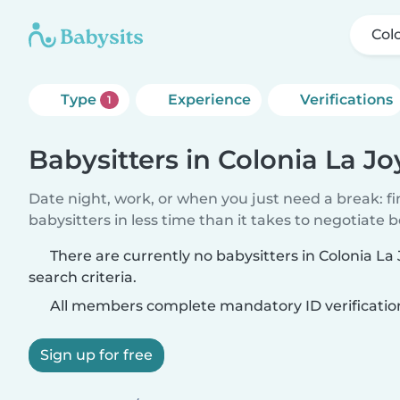
Col
Type
Experience
Verifications
1
Babysitters in Colonia La Jo
Date night, work, or when you just need a break: f
babysitters in less time than it takes to negotiate 
There are currently no babysitters in Colonia L
search criteria.
All members complete mandatory ID verificatio
Sign up for free