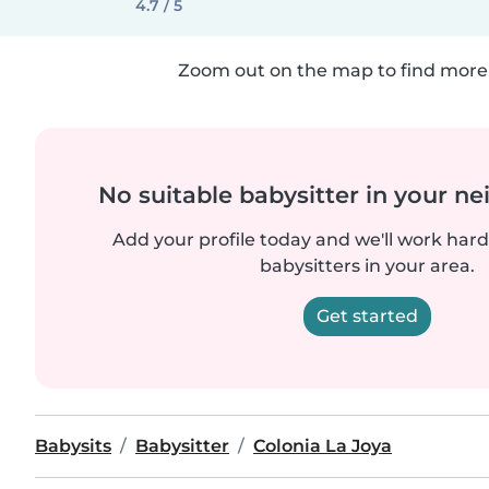
4.7 / 5
Zoom out on the map to find more 
No suitable babysitter in your 
Add your profile today and we'll work hard 
babysitters in your area.
Get started
Babysits
Babysitter
Colonia La Joya