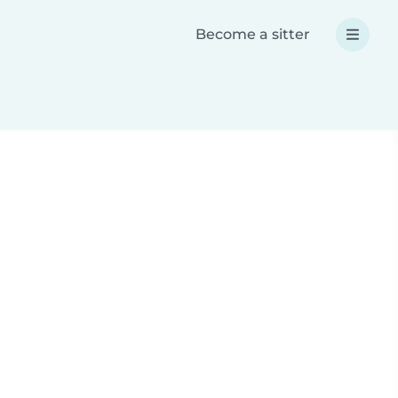
Become a sitter