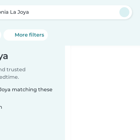
onia La Joya
More filters
ya
ind trusted
bedtime.
a Joya matching these
n