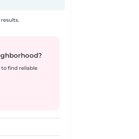
results.
neighborhood?
to find reliable