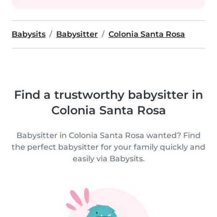
Babysits
Babysitter
Colonia Santa Rosa
Find a trustworthy babysitter in
Colonia Santa Rosa
Babysitter in Colonia Santa Rosa wanted? Find
the perfect babysitter for your family quickly and
easily via Babysits.