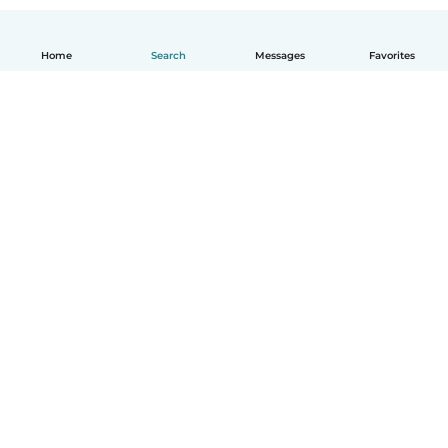
Home
Search
Messages
Favorites
English
How it works
Help
Terms & Privacy
Pricing
Company details
Babysits for Work
Community standards
© Babysits B.V.