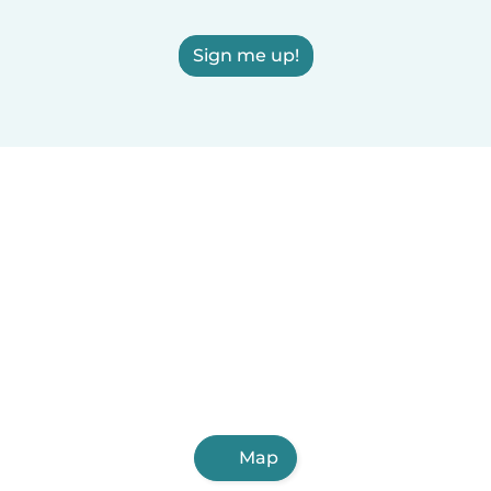
Sign me up!
Map