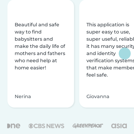
Beautiful and safe
This application is
way to find
super easy to use,
babysitters and
super useful, reliabl
make the daily life of
it has many securit
mothers and fathers
and identity
who need help at
verification system
home easier!
that make membe
feel safe.
Nerina
Giovanna