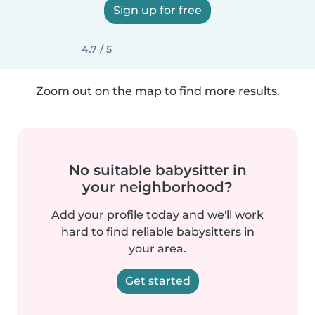
Sign up for free
4.7 / 5
Zoom out on the map to find more results.
No suitable babysitter in
your neighborhood?
Add your profile today and we'll work
hard to find reliable babysitters in
your area.
Get started