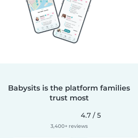
Babysits is the platform families
trust most
4.7 / 5
3,400+ reviews