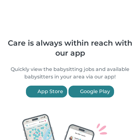
Care is always within reach with
our app
Quickly view the babysitting jobs and available
babysitters in your area via our app!
App Store
Google Play