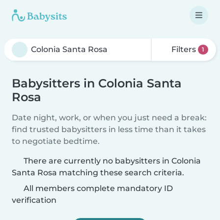
Filters
1
Babysitters in Colonia Santa
Rosa
Date night, work, or when you just need a break:
find trusted babysitters in less time than it takes
to negotiate bedtime.
There are currently no babysitters in Colonia
Santa Rosa matching these search criteria.
All members complete mandatory ID
verification