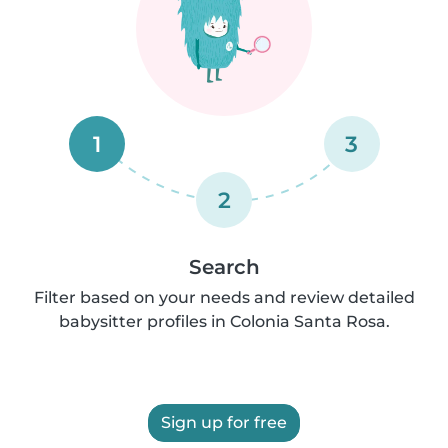
1
3
2
Search
Filter based on your needs and review detailed
babysitter profiles in Colonia Santa Rosa.
Sign up for free