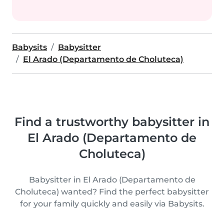
Babysits
Babysitter
El Arado (Departamento de Choluteca)
Find a trustworthy babysitter in
El Arado (Departamento de
Choluteca)
Babysitter in El Arado (Departamento de
Choluteca) wanted? Find the perfect babysitter
for your family quickly and easily via Babysits.