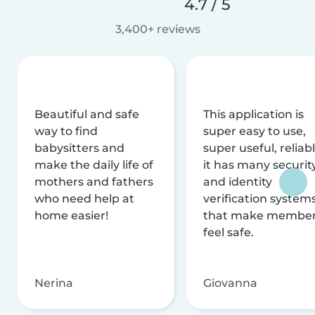
4.7 / 5
3,400+ reviews
Beautiful and safe
This application is
way to find
super easy to use,
babysitters and
super useful, reliabl
make the daily life of
it has many securit
mothers and fathers
and identity
who need help at
verification system
home easier!
that make membe
feel safe.
Nerina
Giovanna