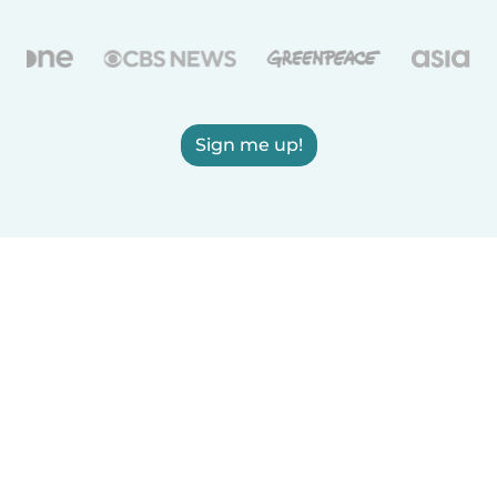
Sign me up!