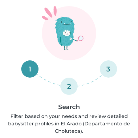
1
3
2
Search
Filter based on your needs and review detailed
babysitter profiles in El Arado (Departamento de
Choluteca).