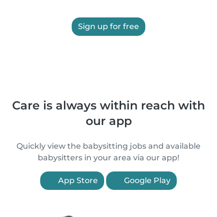
Sign up for free
Care is always within reach with
our app
Quickly view the babysitting jobs and available
babysitters in your area via our app!
App Store
Google Play