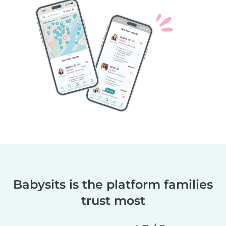
Babysits is the platform families
trust most