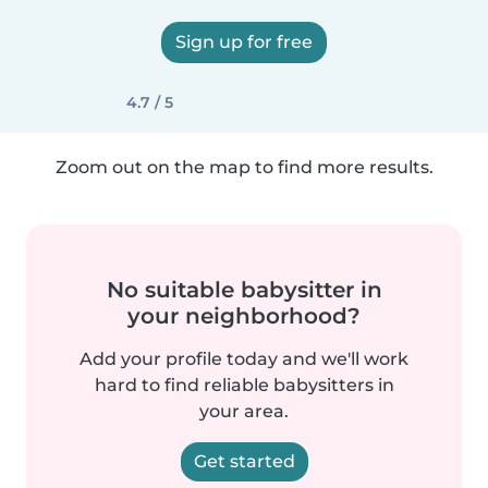
Sign up for free
4.7 / 5
Zoom out on the map to find more results.
No suitable babysitter in
your neighborhood?
Add your profile today and we'll work
hard to find reliable babysitters in
your area.
Get started