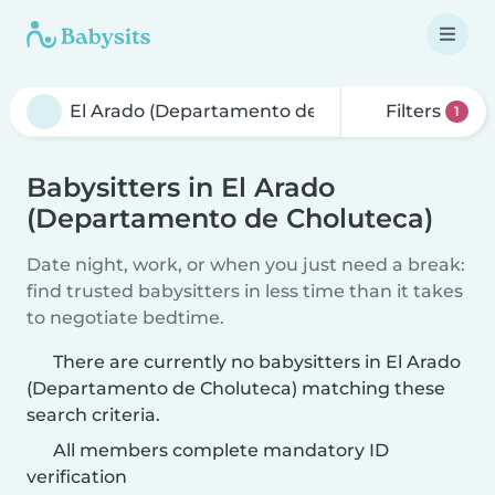
Filters
1
Babysitters in El Arado
(Departamento de Choluteca)
Date night, work, or when you just need a break:
find trusted babysitters in less time than it takes
to negotiate bedtime.
There are currently no babysitters in El Arado
(Departamento de Choluteca) matching these
search criteria.
All members complete mandatory ID
verification