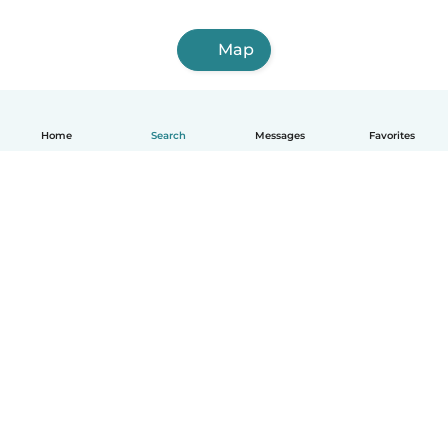
Map
Home
Search
Messages
Favorites
English
How it works
Help
Terms & Privacy
Pricing
Company details
Babysits for Work
Community standards