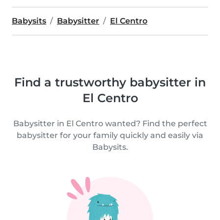
Babysits
Babysitter
El Centro
Find a trustworthy babysitter in
El Centro
Babysitter in El Centro wanted? Find the perfect
babysitter for your family quickly and easily via
Babysits.