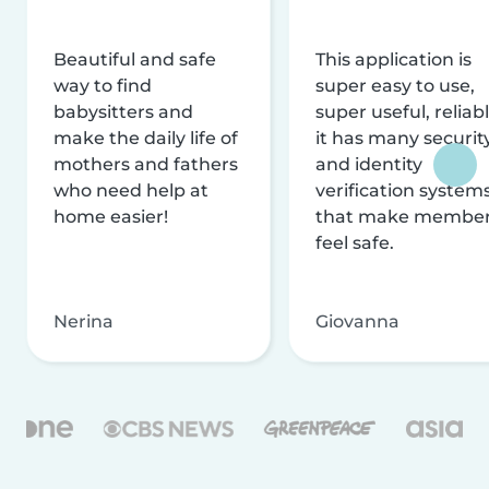
Beautiful and safe
This application is
way to find
super easy to use,
babysitters and
super useful, reliabl
make the daily life of
it has many securit
mothers and fathers
and identity
who need help at
verification system
home easier!
that make membe
feel safe.
Nerina
Giovanna