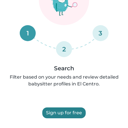
1
3
2
Search
Filter based on your needs and review detailed
babysitter profiles in El Centro.
Sign up for free