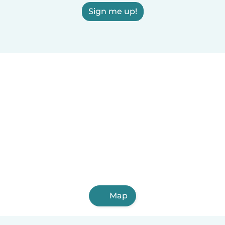
Sign me up!
Map