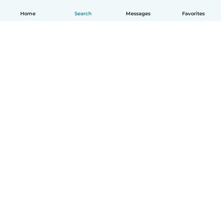
Home
Search
Messages
Favorites
English
How it works
Help
Terms & Privacy
Pricing
Company details
Babysits for Work
Community standards
© Babysits B.V.