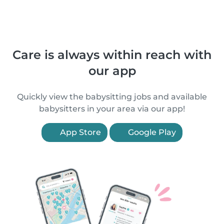
Care is always within reach with
our app
Quickly view the babysitting jobs and available
babysitters in your area via our app!
App Store
Google Play