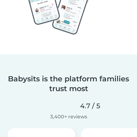
Babysits is the platform families
trust most
4.7 / 5
3,400+ reviews