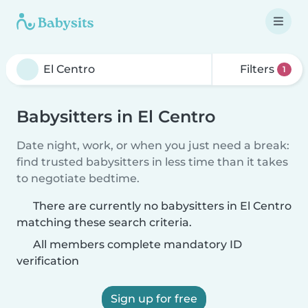
Filters
1
Babysitters in El Centro
Date night, work, or when you just need a break:
find trusted babysitters in less time than it takes
to negotiate bedtime.
There are currently no babysitters in El Centro
matching these search criteria.
All members complete mandatory ID
verification
Sign up for free