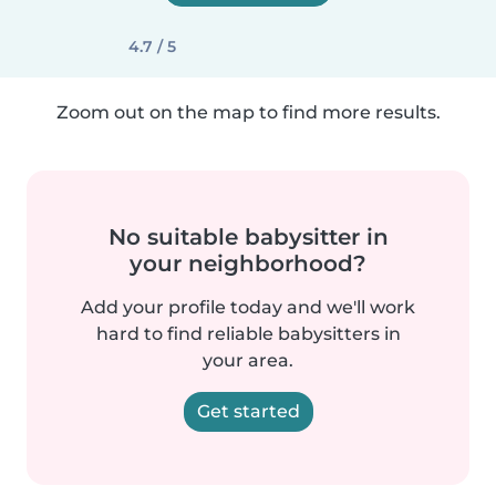
4.7 / 5
Zoom out on the map to find more results.
No suitable babysitter in
your neighborhood?
Add your profile today and we'll work
hard to find reliable babysitters in
your area.
Get started