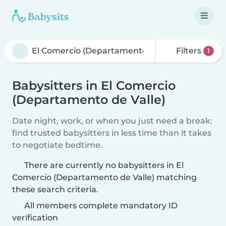
Filters
1
Babysitters in El Comercio
(Departamento de Valle)
Date night, work, or when you just need a break:
find trusted babysitters in less time than it takes
to negotiate bedtime.
There are currently no babysitters in El
Comercio (Departamento de Valle) matching
these search criteria.
All members complete mandatory ID
verification