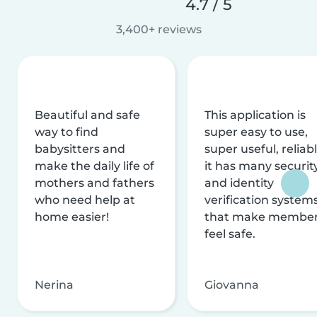
4.7 / 5
3,400+ reviews
Beautiful and safe
This application is
way to find
super easy to use,
babysitters and
super useful, reliabl
make the daily life of
it has many securit
mothers and fathers
and identity
who need help at
verification system
home easier!
that make membe
feel safe.
Nerina
Giovanna