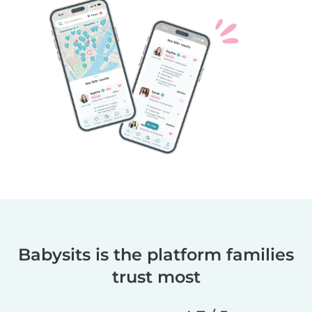
Babysits is the platform families
trust most