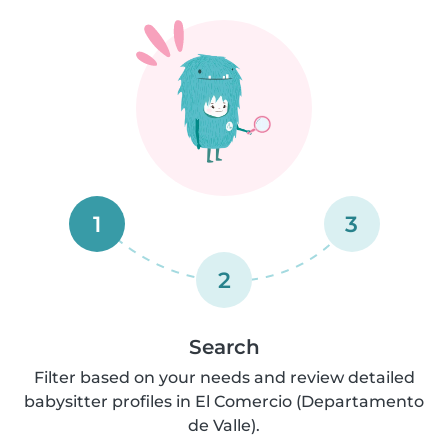
1
3
2
Search
Filter based on your needs and review detailed
babysitter profiles in El Comercio (Departamento
de Valle).