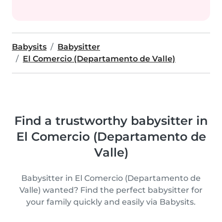
Babysits
Babysitter
El Comercio (Departamento de Valle)
Find a trustworthy babysitter in
El Comercio (Departamento de
Valle)
Babysitter in El Comercio (Departamento de
Valle) wanted? Find the perfect babysitter for
your family quickly and easily via Babysits.