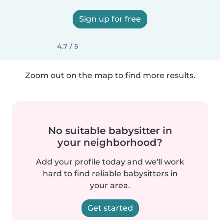
Sign up for free
4.7 / 5
Zoom out on the map to find more results.
No suitable babysitter in
your neighborhood?
Add your profile today and we'll work
hard to find reliable babysitters in
your area.
Get started