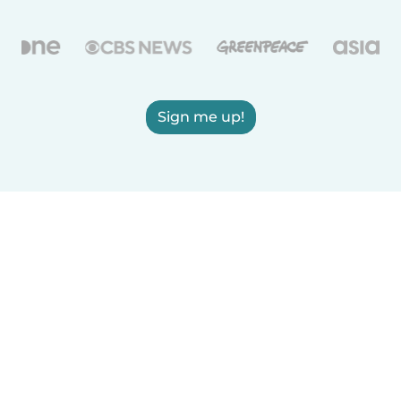
Sign me up!