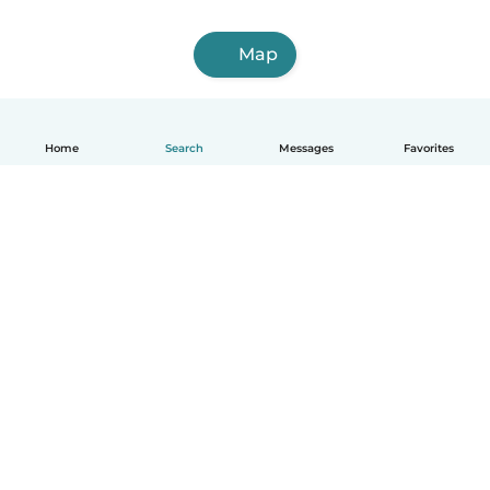
Map
Home
Search
Messages
Favorites
English
How it works
Help
Terms & Privacy
Pricing
Company details
Babysits for Work
Community standards