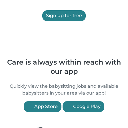
Sign up for free
Care is always within reach with
our app
Quickly view the babysitting jobs and available
babysitters in your area via our app!
App Store
Google Play