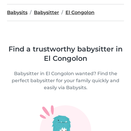
Babysits
Babysitter
El Congolon
Find a trustworthy babysitter in
El Congolon
Babysitter in El Congolon wanted? Find the
perfect babysitter for your family quickly and
easily via Babysits.