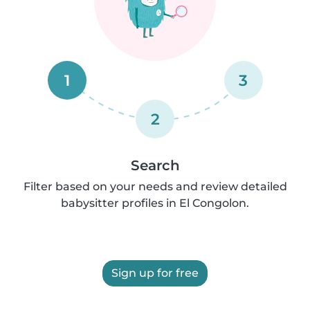
1
3
2
Search
Filter based on your needs and review detailed
babysitter profiles in El Congolon.
Sign up for free