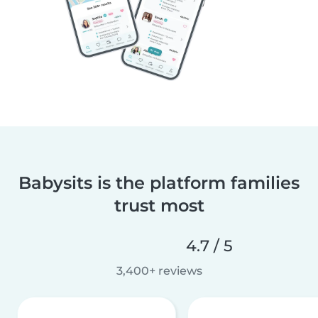
Babysits is the platform families
trust most
4.7 / 5
3,400+ reviews