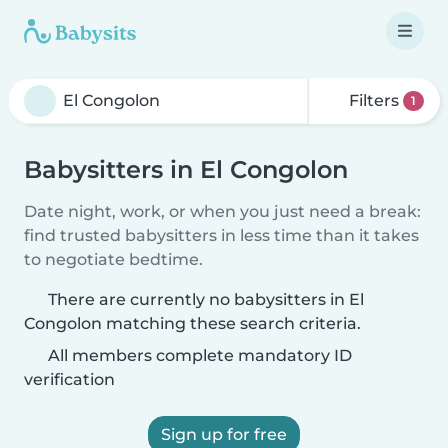
Filters
1
Babysitters in El Congolon
Date night, work, or when you just need a break:
find trusted babysitters in less time than it takes
to negotiate bedtime.
There are currently no babysitters in El
Congolon matching these search criteria.
All members complete mandatory ID
verification
Sign up for free