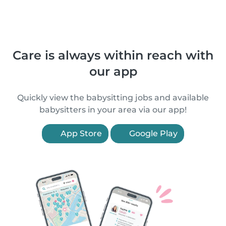
Care is always within reach with
our app
Quickly view the babysitting jobs and available
babysitters in your area via our app!
App Store
Google Play