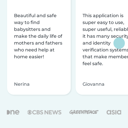
Beautiful and safe
This application is
way to find
super easy to use,
babysitters and
super useful, reliabl
make the daily life of
it has many securit
mothers and fathers
and identity
who need help at
verification system
home easier!
that make membe
feel safe.
Nerina
Giovanna