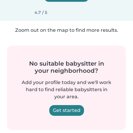
4.7 / 5
Zoom out on the map to find more results.
No suitable babysitter in
your neighborhood?
Add your profile today and we'll work
hard to find reliable babysitters in
your area.
Get started