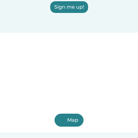
Sign me up!
Map