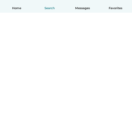
Home
Search
Messages
Favorites
English
How it works
Help
Terms & Privacy
Pricing
Company details
Babysits for Work
Community standards
© Babysits B.V.