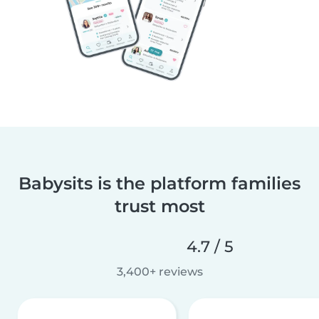
Babysits is the platform families
trust most
4.7 / 5
3,400+ reviews