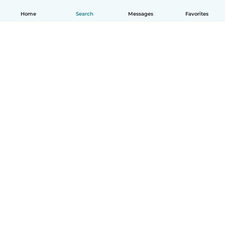
Home
Search
Messages
Favorites
English
How it works
Help
Terms & Privacy
Pricing
Company details
Babysits for Work
Community standards
© Babysits B.V.