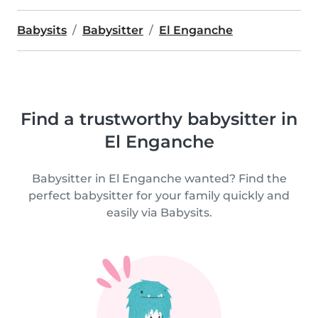
Babysits
Babysitter
El Enganche
Find a trustworthy babysitter in
El Enganche
Babysitter in El Enganche wanted? Find the
perfect babysitter for your family quickly and
easily via Babysits.