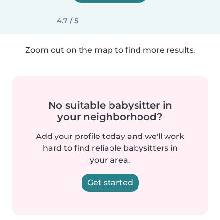
4.7 / 5
Zoom out on the map to find more results.
No suitable babysitter in
your neighborhood?
Add your profile today and we'll work
hard to find reliable babysitters in
your area.
Get started