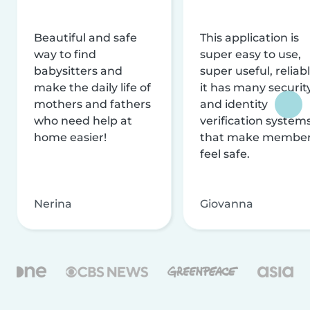
Beautiful and safe
This application is
way to find
super easy to use,
babysitters and
super useful, reliabl
make the daily life of
it has many securit
mothers and fathers
and identity
who need help at
verification system
home easier!
that make membe
feel safe.
Nerina
Giovanna