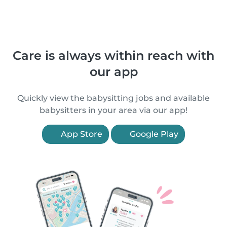
Care is always within reach with
our app
Quickly view the babysitting jobs and available
babysitters in your area via our app!
App Store
Google Play