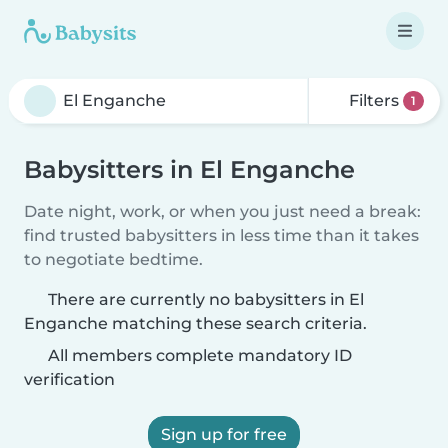
Filters
1
Babysitters in El Enganche
Date night, work, or when you just need a break:
find trusted babysitters in less time than it takes
to negotiate bedtime.
There are currently no babysitters in El
Enganche matching these search criteria.
All members complete mandatory ID
verification
Sign up for free