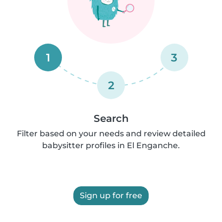
1
3
2
Search
Filter based on your needs and review detailed
babysitter profiles in El Enganche.
Sign up for free