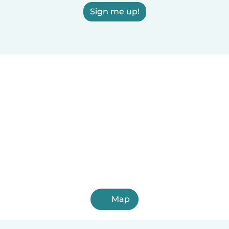
Sign me up!
Map