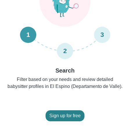
1
3
2
Search
Filter based on your needs and review detailed
babysitter profiles in El Espino (Departamento de Valle).
Sign up for free