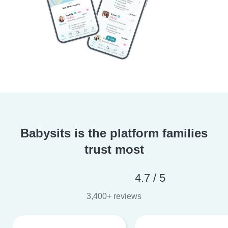
Babysits is the platform families
trust most
4.7 / 5
3,400+ reviews