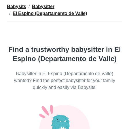
Babysits
Babysitter
El Espino (Departamento de Valle)
Find a trustworthy babysitter in El
Espino (Departamento de Valle)
Babysitter in El Espino (Departamento de Valle)
wanted? Find the perfect babysitter for your family
quickly and easily via Babysits.