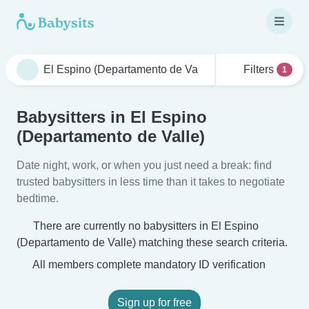
Filters
1
Babysitters in El Espino
(Departamento de Valle)
Date night, work, or when you just need a break: find
trusted babysitters in less time than it takes to negotiate
bedtime.
There are currently no babysitters in El Espino
(Departamento de Valle) matching these search criteria.
All members complete mandatory ID verification
Sign up for free