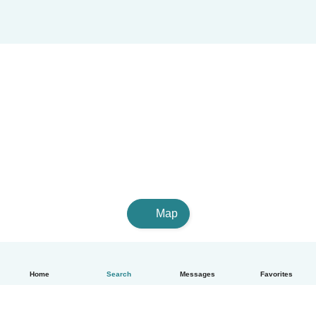
Map
Home
Search
Messages
Favorites