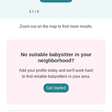
4.7 / 5
Zoom out on the map to find more results.
No suitable babysitter in your
neighborhood?
Add your profile today and we'll work hard
to find reliable babysitters in your area.
Get started