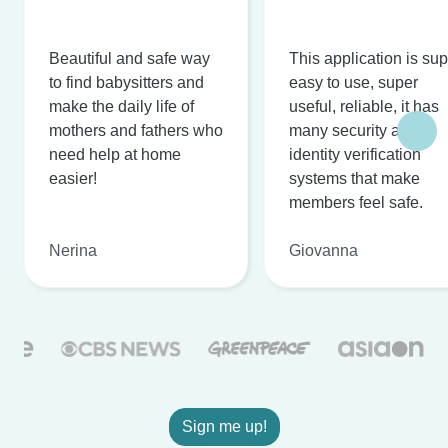
Beautiful and safe way
This application is su
to find babysitters and
easy to use, super
make the daily life of
useful, reliable, it has
mothers and fathers who
many security and
need help at home
identity verification
easier!
systems that make
members feel safe.
Nerina
Giovanna
Sign me up!