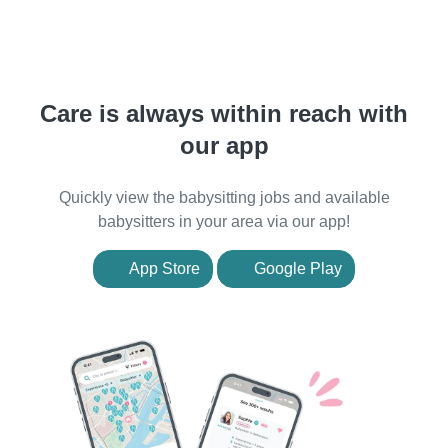
Care is always within reach with
our app
Quickly view the babysitting jobs and available
babysitters in your area via our app!
App Store
Google Play