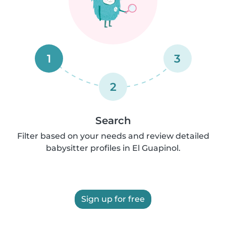
1
3
2
Search
Filter based on your needs and review detailed
babysitter profiles in El Guapinol.
Sign up for free