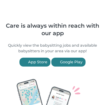
Care is always within reach with
our app
Quickly view the babysitting jobs and available
babysitters in your area via our app!
App Store
Google Play