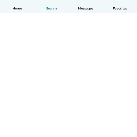
Home
Search
Messages
Favorites
English
How it works
Help
Terms & Privacy
Pricing
Company details
Babysits for Work
Community standards
© Babysits B.V.