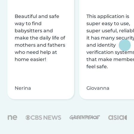
Beautiful and safe
This application is
way to find
super easy to use,
babysitters and
super useful, reliabl
make the daily life of
it has many securit
mothers and fathers
and identity
who need help at
verification system
home easier!
that make membe
feel safe.
Nerina
Giovanna