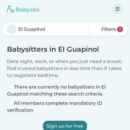
Filters
1
Babysitters in El Guapinol
Date night, work, or when you just need a break:
find trusted babysitters in less time than it takes
to negotiate bedtime.
There are currently no babysitters in El
Guapinol matching these search criteria.
All members complete mandatory ID
verification
Sign up for free