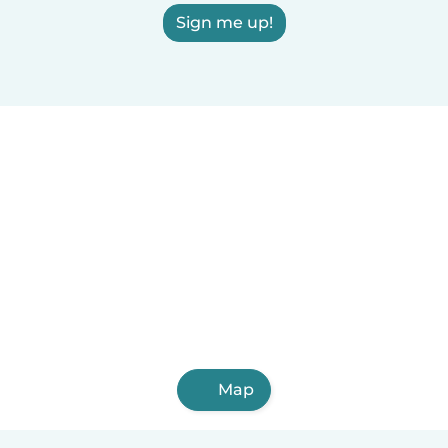
Sign me up!
Map