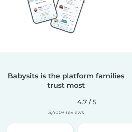
Babysits is the platform families
trust most
4.7 / 5
3,400+ reviews