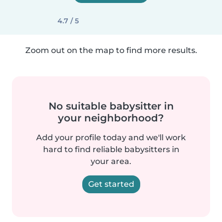
4.7 / 5
Zoom out on the map to find more results.
No suitable babysitter in
your neighborhood?
Add your profile today and we'll work
hard to find reliable babysitters in
your area.
Get started