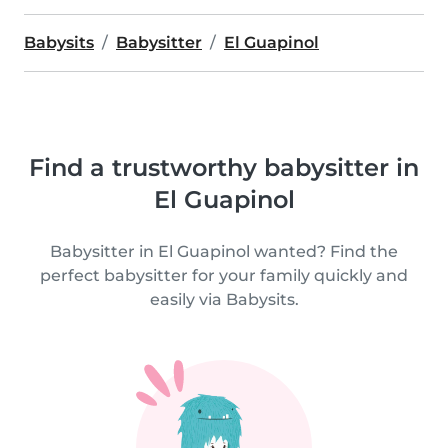
Babysits
Babysitter
El Guapinol
Find a trustworthy babysitter in
El Guapinol
Babysitter in El Guapinol wanted? Find the
perfect babysitter for your family quickly and
easily via Babysits.