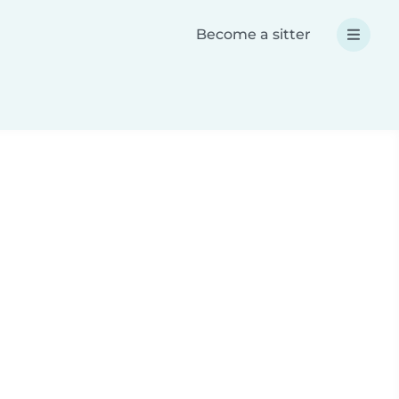
Become a sitter