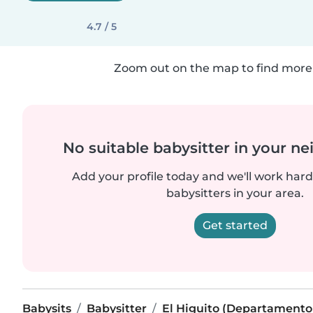
4.7 / 5
Zoom out on the map to find more 
No suitable babysitter in your 
Add your profile today and we'll work hard 
babysitters in your area.
Get started
Babysits
Babysitter
El Higuito (Departamento