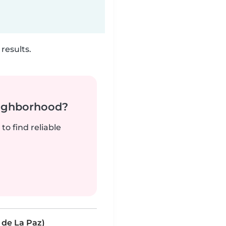
results.
neighborhood?
to find reliable
 de La Paz)