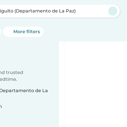
Higuito (Departamento de La Paz)
More filters
ind trusted
bedtime.
o (Departamento de La
n