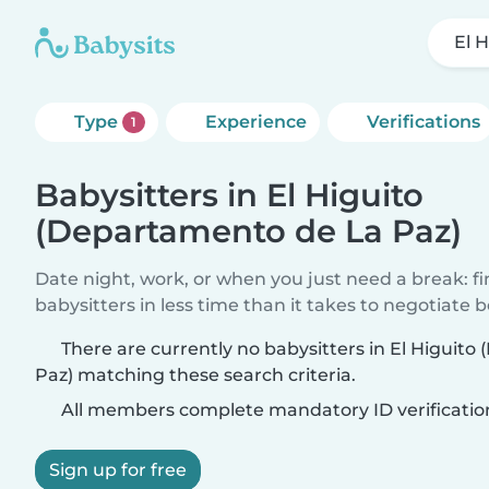
El 
Type
Experience
Verifications
1
Babysitters in El Higuito
(Departamento de La Paz)
Date night, work, or when you just need a break: f
babysitters in less time than it takes to negotiate 
There are currently no babysitters in El Higuit
Paz) matching these search criteria.
All members complete mandatory ID verificatio
Sign up for free