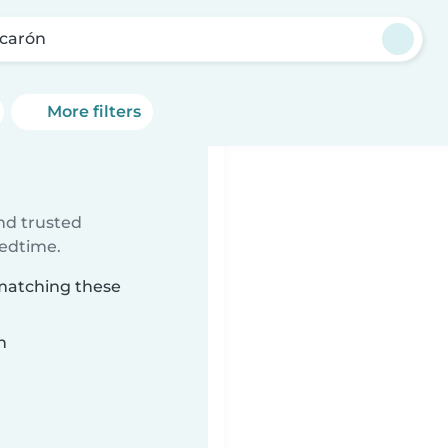
icarón
More filters
ind trusted
bedtime.
 matching these
n