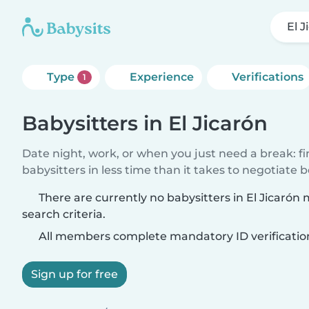
El J
Type
Experience
Verifications
1
Babysitters in El Jicarón
Date night, work, or when you just need a break: f
babysitters in less time than it takes to negotiate 
There are currently no babysitters in El Jicarón
search criteria.
All members complete mandatory ID verificatio
Sign up for free