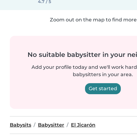
4.7 / 5
Zoom out on the map to find more 
No suitable babysitter in your 
Add your profile today and we'll work hard 
babysitters in your area.
Get started
Babysits
Babysitter
El Jicarón