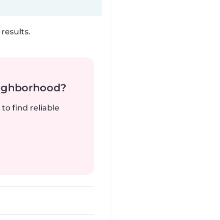
results.
neighborhood?
to find reliable