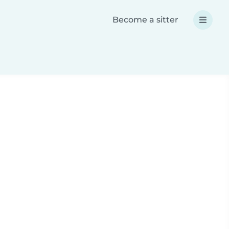
Become a sitter