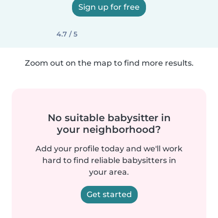
Sign up for free
4.7 / 5
Zoom out on the map to find more results.
No suitable babysitter in
your neighborhood?
Add your profile today and we'll work
hard to find reliable babysitters in
your area.
Get started