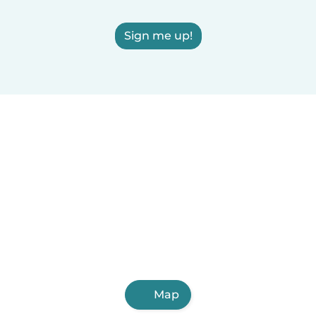
Sign me up!
Map