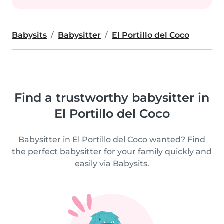
Babysits
Babysitter
El Portillo del Coco
Find a trustworthy babysitter in
El Portillo del Coco
Babysitter in El Portillo del Coco wanted? Find
the perfect babysitter for your family quickly and
easily via Babysits.