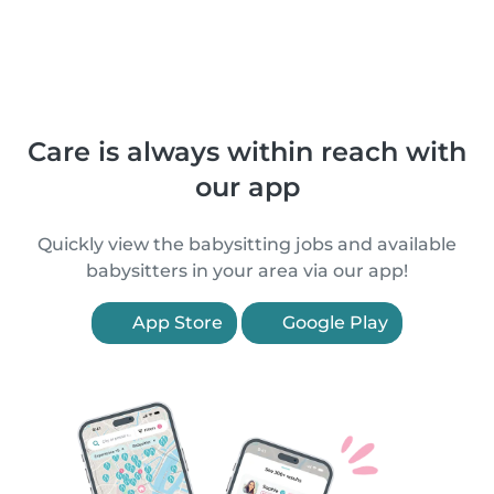
Care is always within reach with
our app
Quickly view the babysitting jobs and available
babysitters in your area via our app!
App Store
Google Play