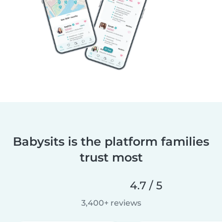
Babysits is the platform families
trust most
4.7 / 5
3,400+ reviews