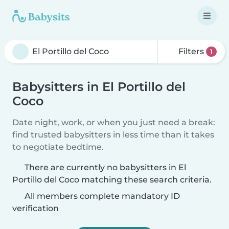
Filters
1
Babysitters in El Portillo del
Coco
Date night, work, or when you just need a break:
find trusted babysitters in less time than it takes
to negotiate bedtime.
There are currently no babysitters in El
Portillo del Coco matching these search criteria.
All members complete mandatory ID
verification