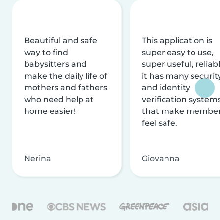
Beautiful and safe
This application is
way to find
super easy to use,
babysitters and
super useful, reliabl
make the daily life of
it has many securit
mothers and fathers
and identity
who need help at
verification system
home easier!
that make membe
feel safe.
Nerina
Giovanna