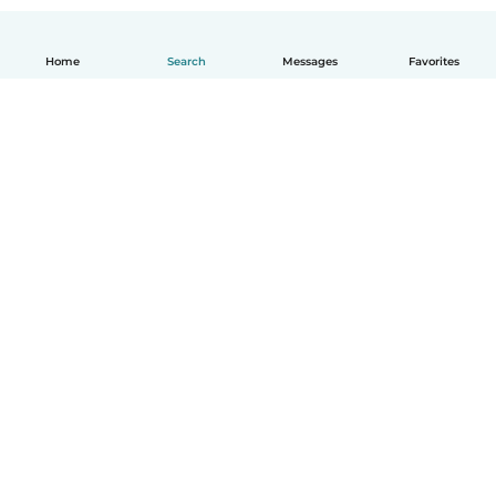
Home
Search
Messages
Favorites
English
How it works
Help
Terms & Privacy
Pricing
Company details
Babysits for Work
Community standards
© Babysits B.V.