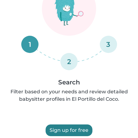
1
3
2
Search
Filter based on your needs and review detailed
babysitter profiles in El Portillo del Coco.
Sign up for free