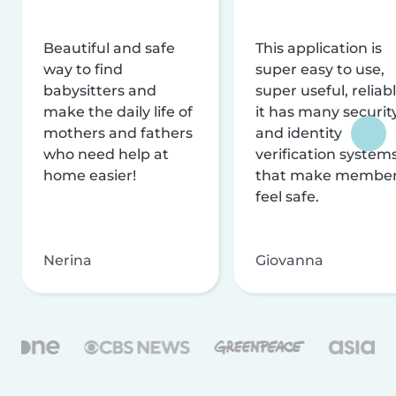
Beautiful and safe
This application is
way to find
super easy to use,
babysitters and
super useful, reliabl
make the daily life of
it has many securit
mothers and fathers
and identity
who need help at
verification system
home easier!
that make membe
feel safe.
Nerina
Giovanna