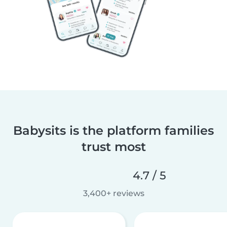
Babysits is the platform families
trust most
4.7 / 5
3,400+ reviews