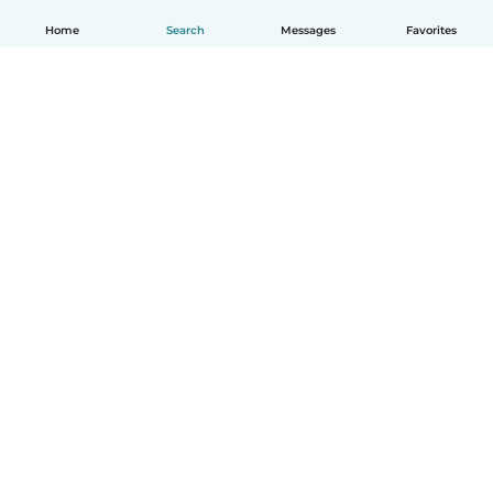
Home
Search
Messages
Favorites
English
How it works
Help
Terms & Privacy
Pricing
Company details
Babysits for Work
Community standards
© Babysits B.V.