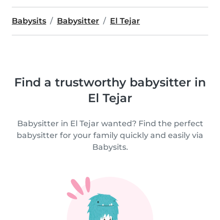
Babysits
Babysitter
El Tejar
Find a trustworthy babysitter in
El Tejar
Babysitter in El Tejar wanted? Find the perfect
babysitter for your family quickly and easily via
Babysits.