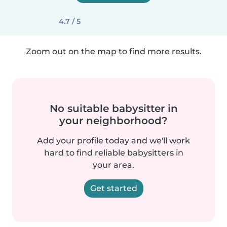
4.7 / 5
Zoom out on the map to find more results.
No suitable babysitter in
your neighborhood?
Add your profile today and we'll work
hard to find reliable babysitters in
your area.
Get started