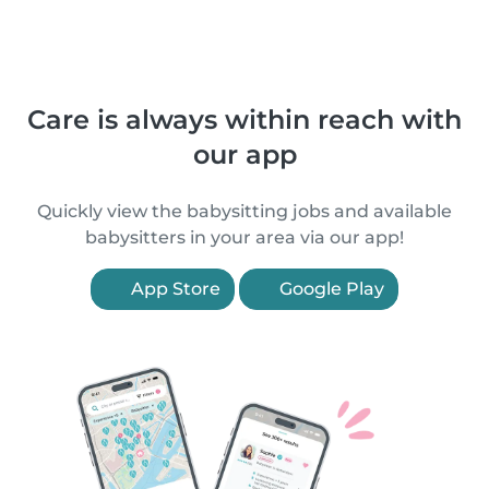
Care is always within reach with
our app
Quickly view the babysitting jobs and available
babysitters in your area via our app!
App Store
Google Play