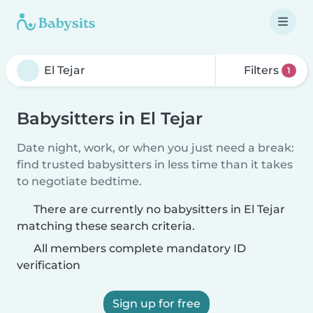
Filters
1
Babysitters in El Tejar
Date night, work, or when you just need a break:
find trusted babysitters in less time than it takes
to negotiate bedtime.
There are currently no babysitters in El Tejar
matching these search criteria.
All members complete mandatory ID
verification
Sign up for free