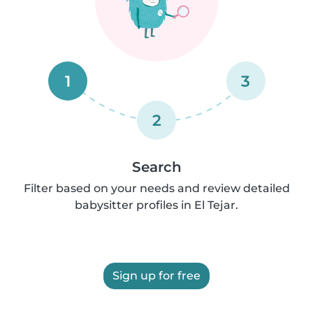
1
3
2
Search
Filter based on your needs and review detailed
babysitter profiles in El Tejar.
Sign up for free