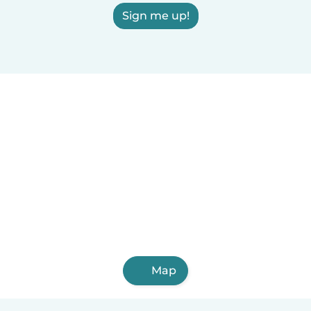
Sign me up!
Map