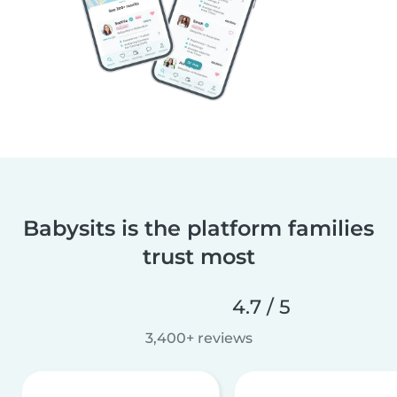
Babysits is the platform families
trust most
4.7 / 5
3,400+ reviews