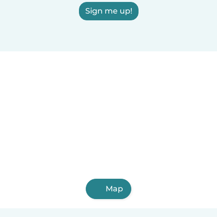
Sign me up!
Map