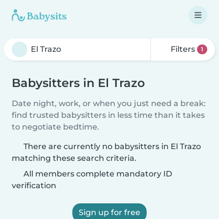
Filters
1
Babysitters in El Trazo
Date night, work, or when you just need a break:
find trusted babysitters in less time than it takes
to negotiate bedtime.
There are currently no babysitters in El Trazo
matching these search criteria.
All members complete mandatory ID
verification
Sign up for free