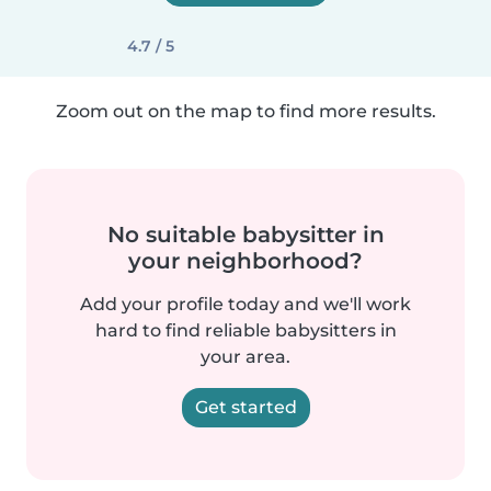
4.7 / 5
Zoom out on the map to find more results.
No suitable babysitter in
your neighborhood?
Add your profile today and we'll work
hard to find reliable babysitters in
your area.
Get started