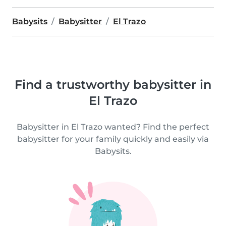
Babysits
Babysitter
El Trazo
Find a trustworthy babysitter in
El Trazo
Babysitter in El Trazo wanted? Find the perfect
babysitter for your family quickly and easily via
Babysits.