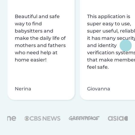
Beautiful and safe
This application is
way to find
super easy to use,
babysitters and
super useful, reliabl
make the daily life of
it has many securit
mothers and fathers
and identity
who need help at
verification system
home easier!
that make membe
feel safe.
Nerina
Giovanna