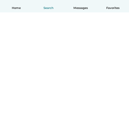
Home
Search
Messages
Favorites
English
How it works
Help
Terms & Privacy
Pricing
Company details
Babysits for Work
Community standards
© Babysits B.V.