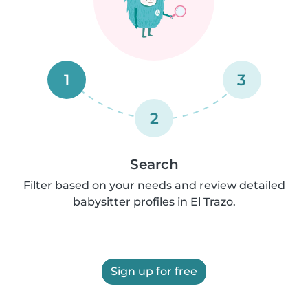
1
3
2
Search
Filter based on your needs and review detailed
babysitter profiles in El Trazo.
Sign up for free