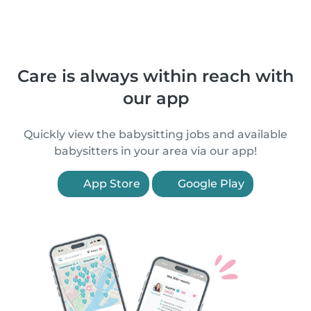
Care is always within reach with
our app
Quickly view the babysitting jobs and available
babysitters in your area via our app!
App Store
Google Play