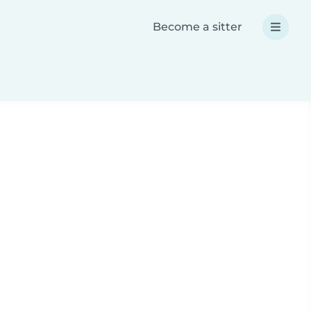
Become a sitter