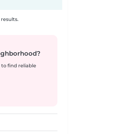
results.
neighborhood?
to find reliable