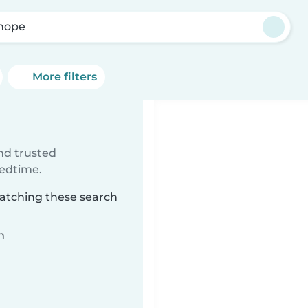
nope
More filters
ind trusted
bedtime.
matching these search
n