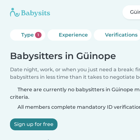
Güi
Type
Experience
Verifications
1
Babysitters in Güinope
Date night, work, or when you just need a break: f
babysitters in less time than it takes to negotiate 
There are currently no babysitters in Güinope 
criteria.
All members complete mandatory ID verificatio
Sign up for free