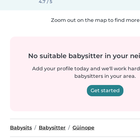
4.7 / 5
Zoom out on the map to find more 
No suitable babysitter in your 
Add your profile today and we'll work hard 
babysitters in your area.
Get started
Babysits
Babysitter
Güinope