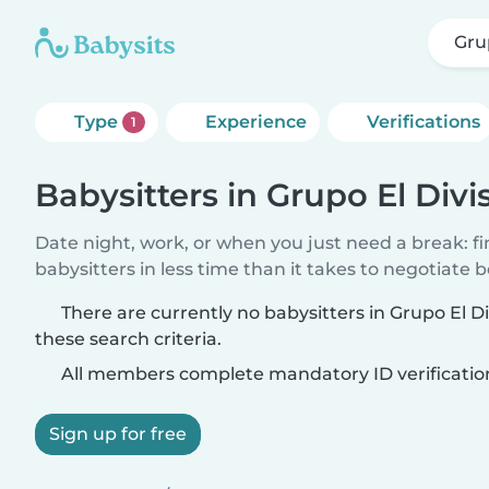
Gru
Type
Experience
Verifications
1
Babysitters in Grupo El Div
Date night, work, or when you just need a break: f
babysitters in less time than it takes to negotiate 
There are currently no babysitters in Grupo El 
these search criteria.
All members complete mandatory ID verificatio
Sign up for free