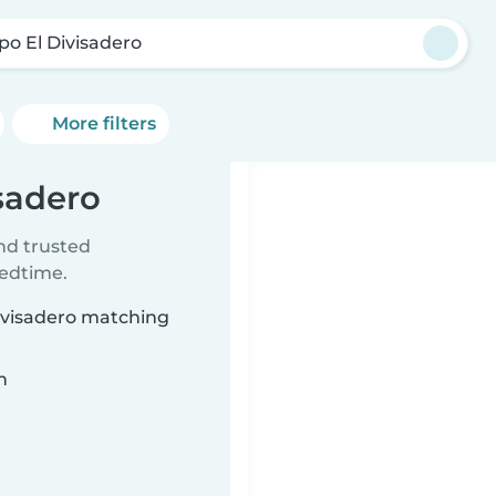
po El Divisadero
More filters
isadero
ind trusted
bedtime.
Divisadero matching
n