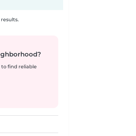
results.
neighborhood?
to find reliable