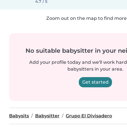
4.7 / 5
Zoom out on the map to find more 
No suitable babysitter in your 
Add your profile today and we'll work hard 
babysitters in your area.
Get started
Babysits
Babysitter
Grupo El Divisadero