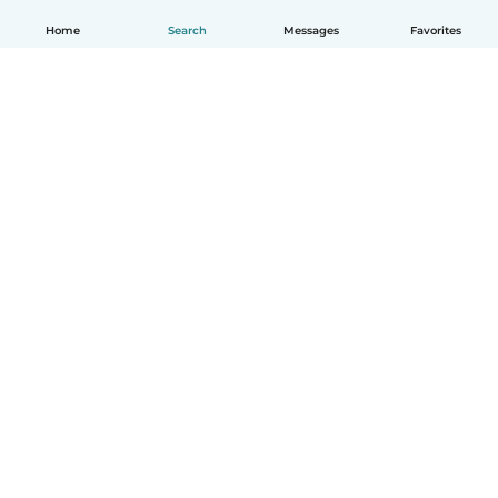
Home
Search
Messages
Favorites
English
How it works
Help
Terms & Privacy
Pricing
Company details
Babysits for Work
Community standards
© Babysits B.V.