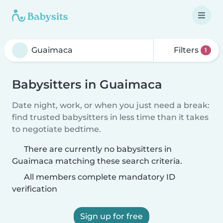
Filters
1
Babysitters in Guaimaca
Date night, work, or when you just need a break:
find trusted babysitters in less time than it takes
to negotiate bedtime.
There are currently no babysitters in
Guaimaca matching these search criteria.
All members complete mandatory ID
verification
Sign up for free