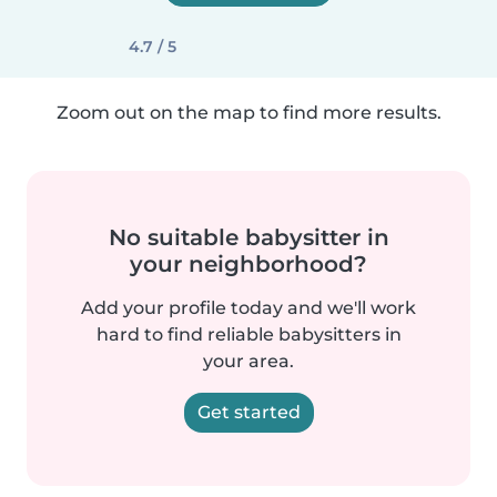
4.7 / 5
Zoom out on the map to find more results.
No suitable babysitter in
your neighborhood?
Add your profile today and we'll work
hard to find reliable babysitters in
your area.
Get started