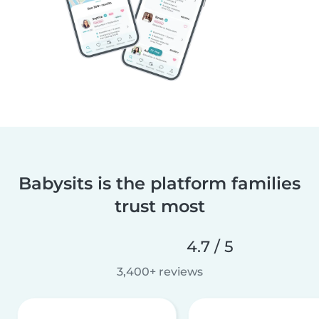
Babysits is the platform families
trust most
4.7 / 5
3,400+ reviews