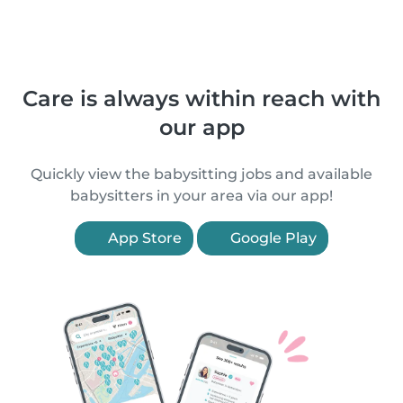
Care is always within reach with
our app
Quickly view the babysitting jobs and available
babysitters in your area via our app!
App Store
Google Play