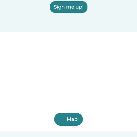
Sign me up!
Map