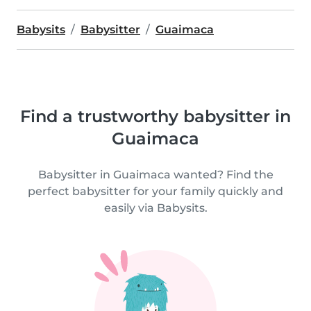
Babysits
Babysitter
Guaimaca
Find a trustworthy babysitter in
Guaimaca
Babysitter in Guaimaca wanted? Find the
perfect babysitter for your family quickly and
easily via Babysits.