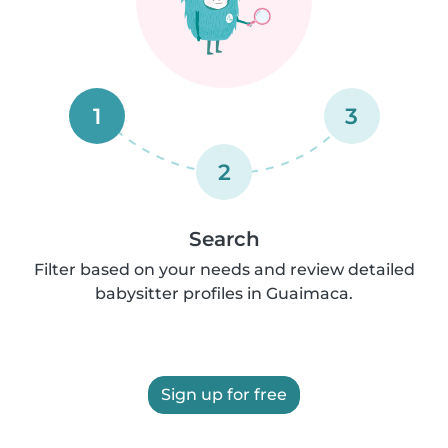
1
3
2
Search
Filter based on your needs and review detailed
babysitter profiles in Guaimaca.
Sign up for free