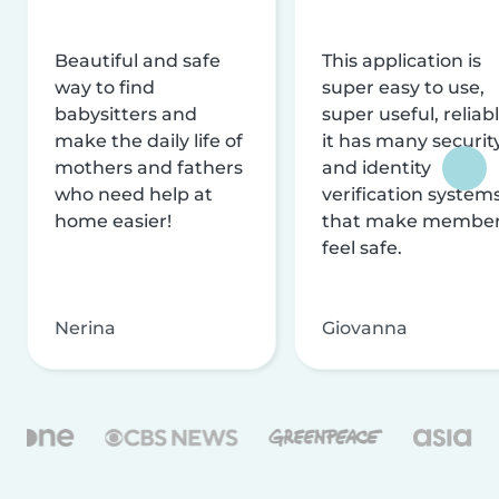
Beautiful and safe
This application is
way to find
super easy to use,
babysitters and
super useful, reliabl
make the daily life of
it has many securit
mothers and fathers
and identity
who need help at
verification system
home easier!
that make membe
feel safe.
Nerina
Giovanna