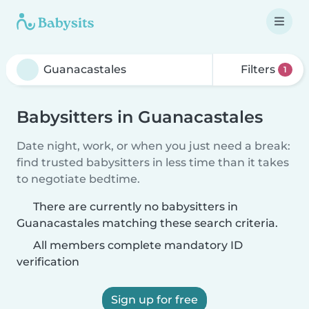
Filters
1
Babysitters in Guanacastales
Date night, work, or when you just need a break:
find trusted babysitters in less time than it takes
to negotiate bedtime.
There are currently no babysitters in
Guanacastales matching these search criteria.
All members complete mandatory ID
verification
Sign up for free