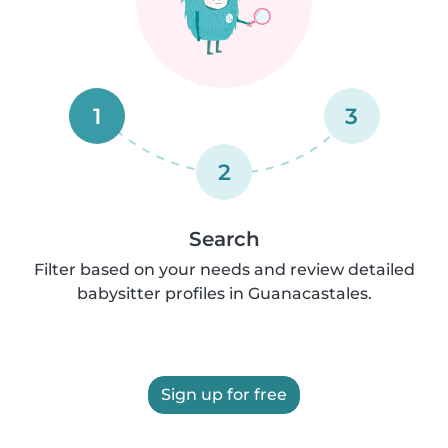
1
3
2
Search
Filter based on your needs and review detailed
babysitter profiles in Guanacastales.
Sign up for free