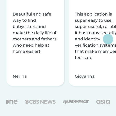
Beautiful and safe
This application is
way to find
super easy to use,
babysitters and
super useful, reliabl
make the daily life of
it has many securit
mothers and fathers
and identity
who need help at
verification system
home easier!
that make membe
feel safe.
Nerina
Giovanna