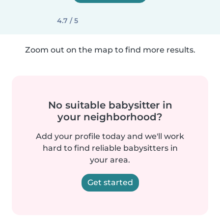
4.7 / 5
Zoom out on the map to find more results.
No suitable babysitter in
your neighborhood?
Add your profile today and we'll work
hard to find reliable babysitters in
your area.
Get started