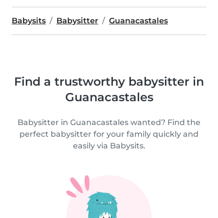
Babysits
Babysitter
Guanacastales
Find a trustworthy babysitter in
Guanacastales
Babysitter in Guanacastales wanted? Find the
perfect babysitter for your family quickly and
easily via Babysits.