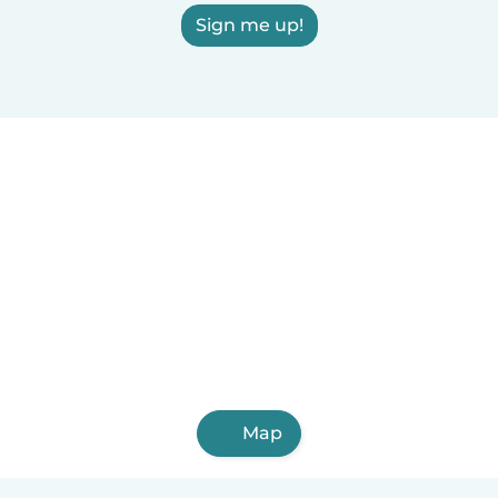
Sign me up!
Map