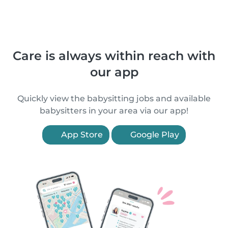
Care is always within reach with
our app
Quickly view the babysitting jobs and available
babysitters in your area via our app!
App Store
Google Play