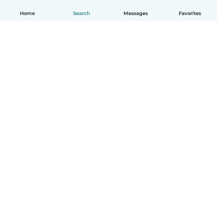
Home
Search
Messages
Favorites
English
How it works
Help
Terms & Privacy
Pricing
Company details
Babysits for Work
Community standards
© Babysits B.V.