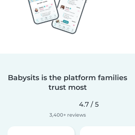
Babysits is the platform families
trust most
4.7 / 5
3,400+ reviews