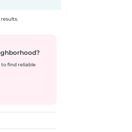
results.
neighborhood?
to find reliable