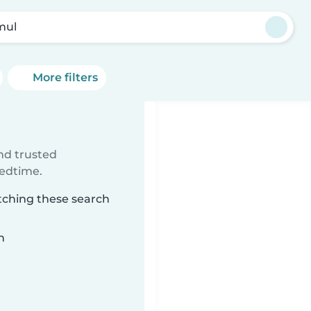
mul
More filters
ind trusted
bedtime.
tching these search
n