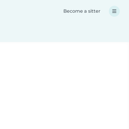
Become a sitter