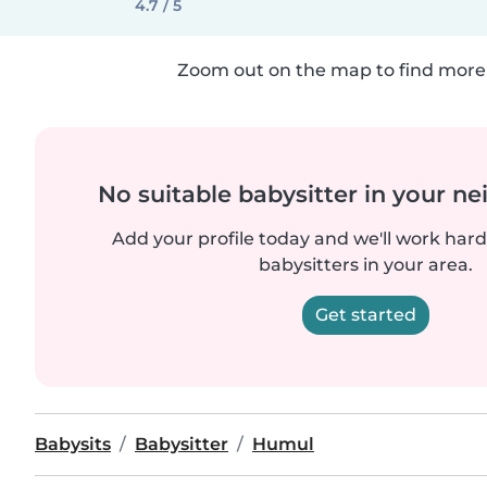
4.7 / 5
Zoom out on the map to find more 
No suitable babysitter in your 
Add your profile today and we'll work hard 
babysitters in your area.
Get started
Babysits
Babysitter
Humul