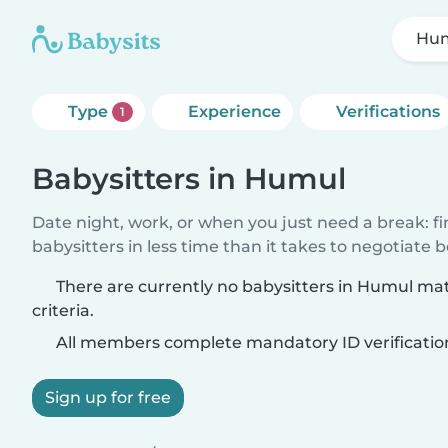
Hu
Type
Experience
Verifications
1
Babysitters in Humul
Date night, work, or when you just need a break: f
babysitters in less time than it takes to negotiate 
There are currently no babysitters in Humul ma
criteria.
All members complete mandatory ID verificatio
Sign up for free