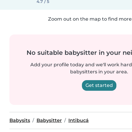
4.7 / 5
Zoom out on the map to find more 
No suitable babysitter in your 
Add your profile today and we'll work hard 
babysitters in your area.
Get started
Babysits
Babysitter
Intibucá