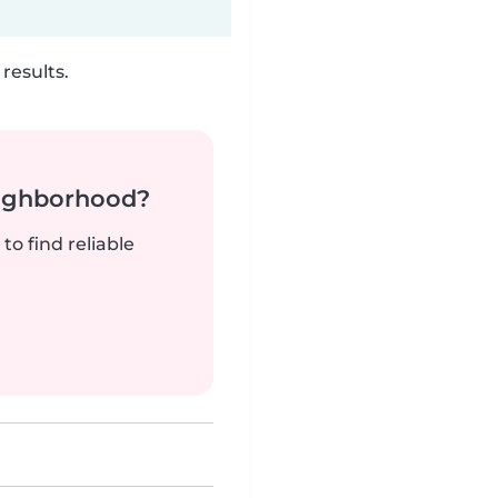
results.
neighborhood?
to find reliable