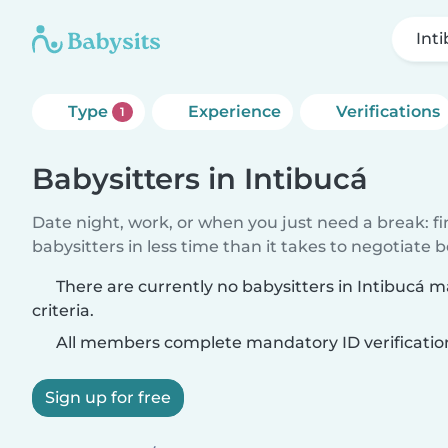
Int
Type
Experience
Verifications
1
Babysitters in Intibucá
Date night, work, or when you just need a break: f
babysitters in less time than it takes to negotiate 
There are currently no babysitters in Intibucá 
criteria.
All members complete mandatory ID verificatio
Sign up for free