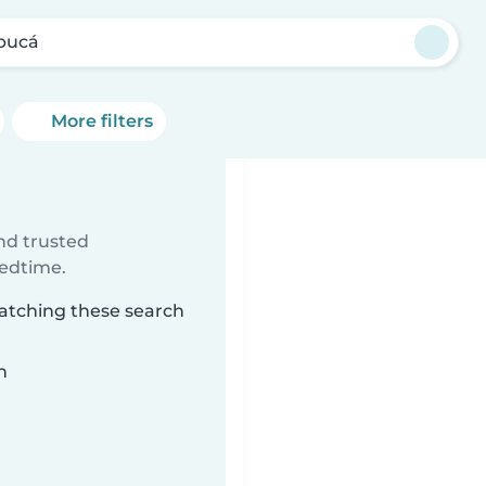
ibucá
More filters
ind trusted
bedtime.
matching these search
n