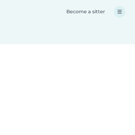
Become a sitter