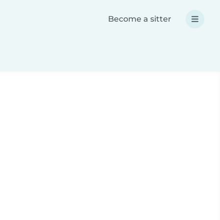
Become a sitter