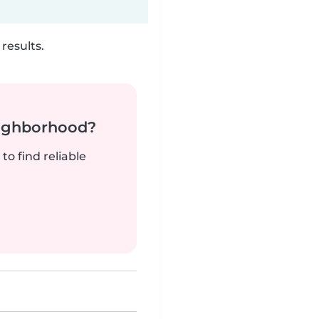
results.
neighborhood?
to find reliable