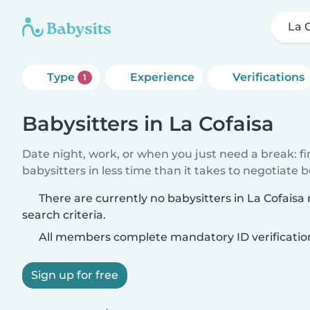
La 
Type
Experience
Verifications
1
Babysitters in La Cofaisa
Date night, work, or when you just need a break: f
babysitters in less time than it takes to negotiate 
There are currently no babysitters in La Cofais
search criteria.
All members complete mandatory ID verificatio
Sign up for free