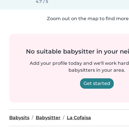
4.7 / 5
Zoom out on the map to find more 
No suitable babysitter in your 
Add your profile today and we'll work hard 
babysitters in your area.
Get started
Babysits
Babysitter
La Cofaisa