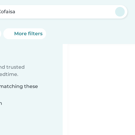
Cofaisa
More filters
ind trusted
bedtime.
a matching these
n