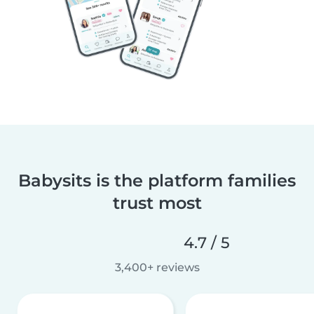
Babysits is the platform families
trust most
4.7 / 5
3,400+ reviews