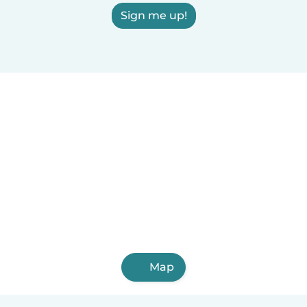
Sign me up!
Map