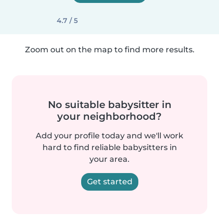
4.7 / 5
Zoom out on the map to find more results.
No suitable babysitter in
your neighborhood?
Add your profile today and we'll work
hard to find reliable babysitters in
your area.
Get started