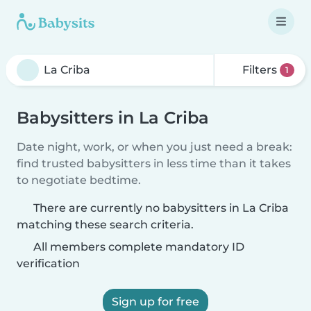
Filters
1
Babysitters in La Criba
Date night, work, or when you just need a break:
find trusted babysitters in less time than it takes
to negotiate bedtime.
There are currently no babysitters in La Criba
matching these search criteria.
All members complete mandatory ID
verification
Sign up for free