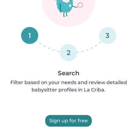
1
3
2
Search
Filter based on your needs and review detailed
babysitter profiles in La Criba.
Sign up for free