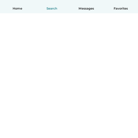
Home
Search
Messages
Favorites
English
How it works
Help
Terms & Privacy
Pricing
Company details
Babysits for Work
Community standards
© Babysits B.V.