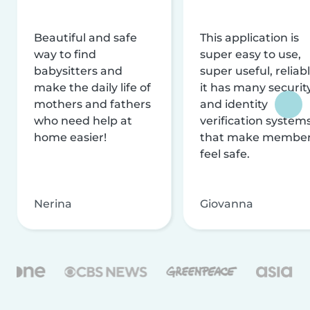
Beautiful and safe
This application is
way to find
super easy to use,
babysitters and
super useful, reliabl
make the daily life of
it has many securit
mothers and fathers
and identity
who need help at
verification system
home easier!
that make membe
feel safe.
Nerina
Giovanna