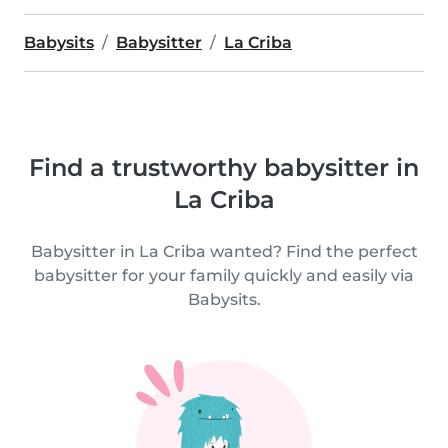
Babysits
Babysitter
La Criba
Find a trustworthy babysitter in
La Criba
Babysitter in La Criba wanted? Find the perfect
babysitter for your family quickly and easily via
Babysits.