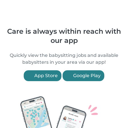
Care is always within reach with
our app
Quickly view the babysitting jobs and available
babysitters in your area via our app!
App Store
Google Play