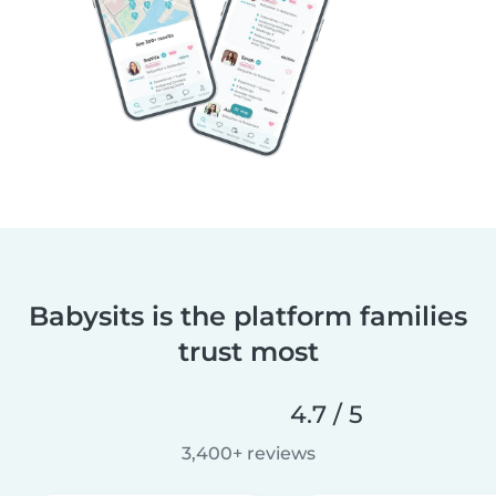
Babysits is the platform families
trust most
4.7 / 5
3,400+ reviews