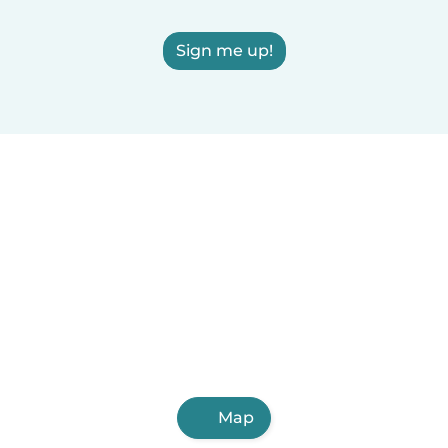
Sign me up!
Map