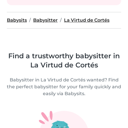
Babysits
Babysitter
La Virtud de Cortés
Find a trustworthy babysitter in
La Virtud de Cortés
Babysitter in La Virtud de Cortés wanted? Find
the perfect babysitter for your family quickly and
easily via Babysits.