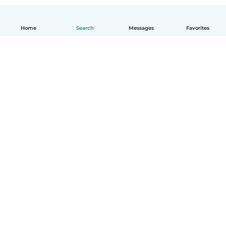
Home
Search
Messages
Favorites
English
How it works
Help
Terms & Privacy
Pricing
Company details
Babysits for Work
Community standards
© Babysits B.V.