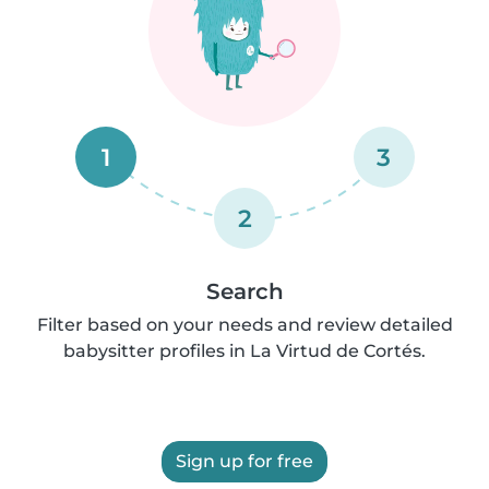
1
3
2
Search
Filter based on your needs and review detailed
babysitter profiles in La Virtud de Cortés.
Sign up for free