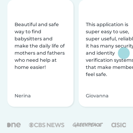
Beautiful and safe
This application is
way to find
super easy to use,
babysitters and
super useful, reliabl
make the daily life of
it has many securit
mothers and fathers
and identity
who need help at
verification system
home easier!
that make membe
feel safe.
Nerina
Giovanna