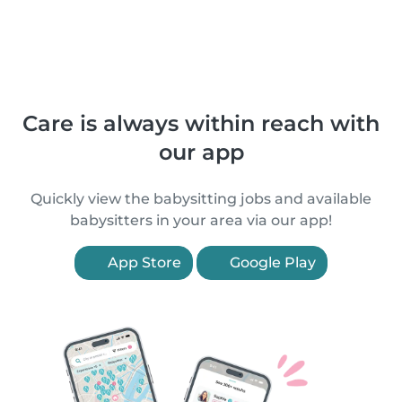
Care is always within reach with
our app
Quickly view the babysitting jobs and available
babysitters in your area via our app!
App Store
Google Play