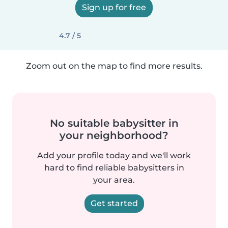
Sign up for free
4.7 / 5
Zoom out on the map to find more results.
No suitable babysitter in
your neighborhood?
Add your profile today and we'll work
hard to find reliable babysitters in
your area.
Get started