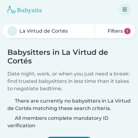
Filters
1
Babysitters in La Virtud de
Cortés
Date night, work, or when you just need a break:
find trusted babysitters in less time than it takes
to negotiate bedtime.
There are currently no babysitters in La Virtud
de Cortés matching these search criteria.
All members complete mandatory ID
verification