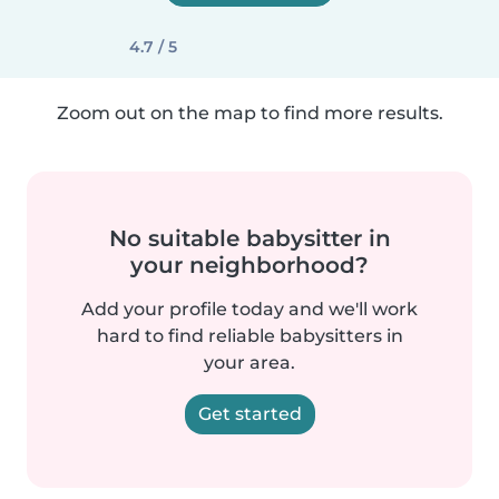
4.7 / 5
Zoom out on the map to find more results.
No suitable babysitter in
your neighborhood?
Add your profile today and we'll work
hard to find reliable babysitters in
your area.
Get started