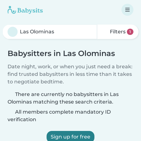
Filters
1
Babysitters in Las Olominas
Date night, work, or when you just need a break:
find trusted babysitters in less time than it takes
to negotiate bedtime.
There are currently no babysitters in Las
Olominas matching these search criteria.
All members complete mandatory ID
verification
Sign up for free