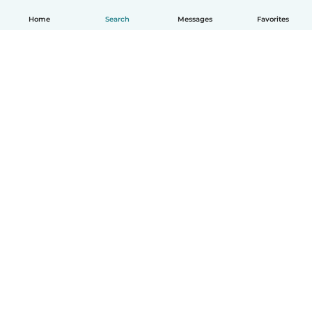
Home
Search
Messages
Favorites
English
How it works
Help
Terms & Privacy
Pricing
Company details
Babysits for Work
Community standards
© Babysits B.V.