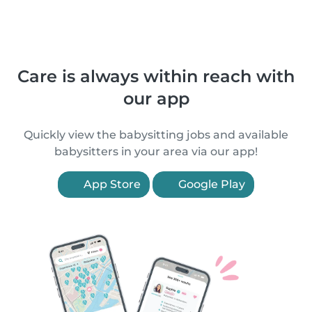
Care is always within reach with
our app
Quickly view the babysitting jobs and available
babysitters in your area via our app!
App Store
Google Play