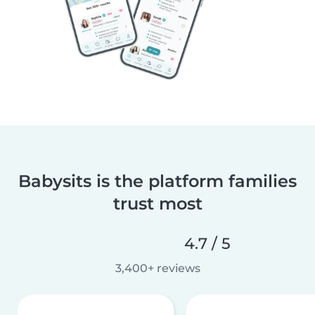
Babysits is the platform families
trust most
4.7 / 5
3,400+ reviews