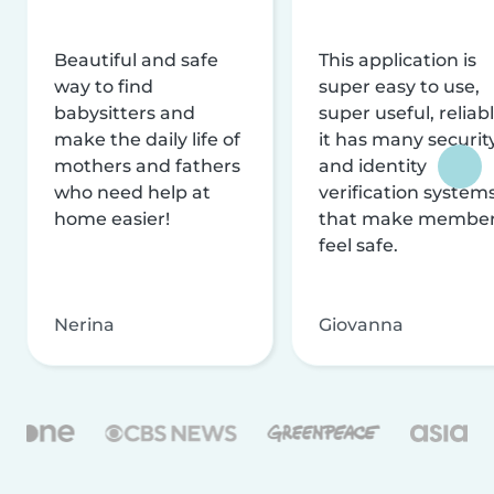
Beautiful and safe
This application is
way to find
super easy to use,
babysitters and
super useful, reliabl
make the daily life of
it has many securit
mothers and fathers
and identity
who need help at
verification system
home easier!
that make membe
feel safe.
Nerina
Giovanna