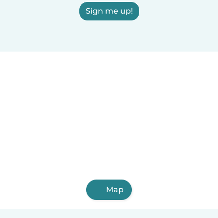
Sign me up!
Map