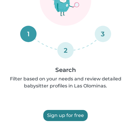
1
3
2
Search
Filter based on your needs and review detailed
babysitter profiles in Las Olominas.
Sign up for free