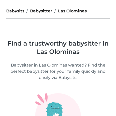
Babysits
Babysitter
Las Olominas
Find a trustworthy babysitter in
Las Olominas
Babysitter in Las Olominas wanted? Find the
perfect babysitter for your family quickly and
easily via Babysits.