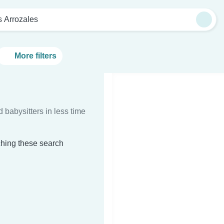
s Arrozales
More filters
d babysitters in less time
ching these search