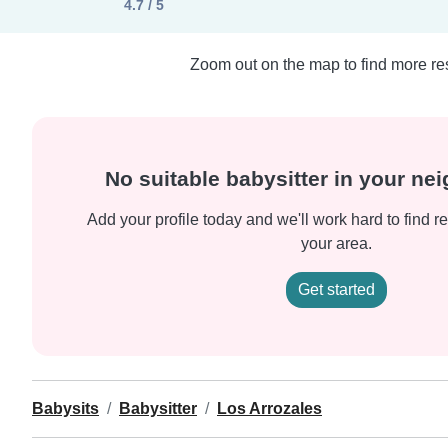
4.7 / 5
Zoom out on the map to find more res
No suitable babysitter in your n
Add your profile today and we'll work hard to find re
your area.
Get started
Babysits
Babysitter
Los Arrozales