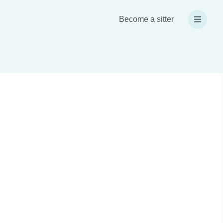
Become a sitter