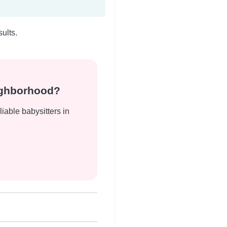
ults.
eighborhood?
liable babysitters in