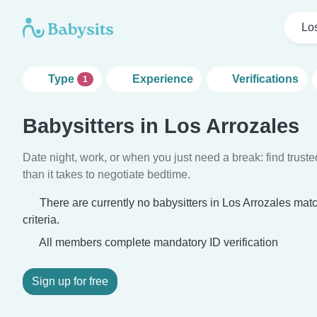
Lo
Type
Experience
Verifications
1
Babysitters in Los Arrozales
Date night, work, or when you just need a break: find truste
than it takes to negotiate bedtime.
There are currently no babysitters in Los Arrozales mat
criteria.
All members complete mandatory ID verification
Sign up for free