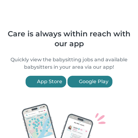
Care is always within reach with
our app
Quickly view the babysitting jobs and available
babysitters in your area via our app!
App Store
Google Play