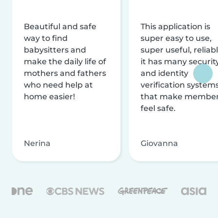
Beautiful and safe
This application is
way to find
super easy to use,
babysitters and
super useful, reliabl
make the daily life of
it has many securit
mothers and fathers
and identity
who need help at
verification system
home easier!
that make membe
feel safe.
Nerina
Giovanna