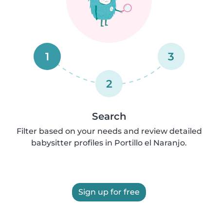
1
3
2
Search
Filter based on your needs and review detailed
babysitter profiles in Portillo el Naranjo.
Sign up for free