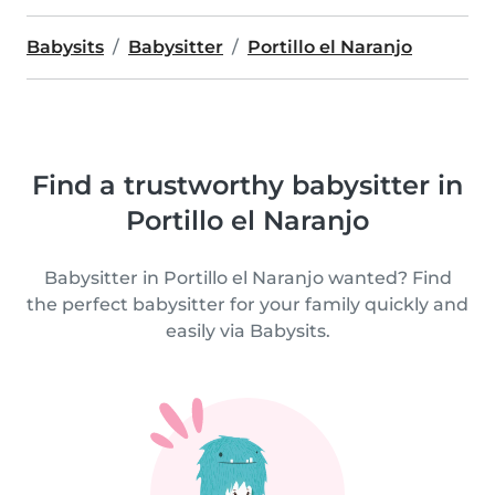
Babysits
Babysitter
Portillo el Naranjo
Find a trustworthy babysitter in
Portillo el Naranjo
Babysitter in Portillo el Naranjo wanted? Find
the perfect babysitter for your family quickly and
easily via Babysits.