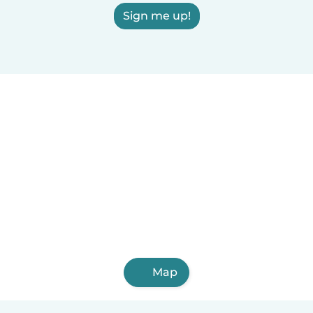
Sign me up!
Map