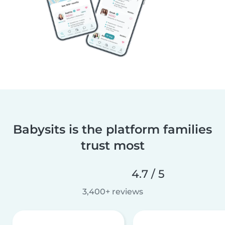
Babysits is the platform families
trust most
4.7 / 5
3,400+ reviews