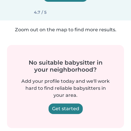
4.7 / 5
Zoom out on the map to find more results.
No suitable babysitter in
your neighborhood?
Add your profile today and we'll work
hard to find reliable babysitters in
your area.
Get started