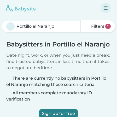
Filters
1
Babysitters in Portillo el Naranjo
Date night, work, or when you just need a break:
find trusted babysitters in less time than it takes
to negotiate bedtime.
There are currently no babysitters in Portillo
el Naranjo matching these search criteria.
All members complete mandatory ID
verification
Sign up for free