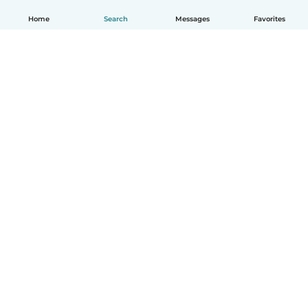
Home
Search
Messages
Favorites
English
How it works
Help
Terms & Privacy
Pricing
Company details
Babysits for Work
Community standards
© Babysits B.V.