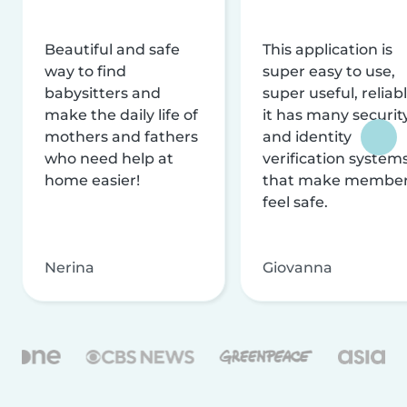
Beautiful and safe
This application is
way to find
super easy to use,
babysitters and
super useful, reliabl
make the daily life of
it has many securit
mothers and fathers
and identity
who need help at
verification system
home easier!
that make membe
feel safe.
Nerina
Giovanna