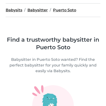
Babysits
Babysitter
Puerto Soto
Find a trustworthy babysitter in
Puerto Soto
Babysitter in Puerto Soto wanted? Find the
perfect babysitter for your family quickly and
easily via Babysits.