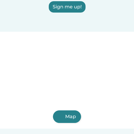
Sign me up!
Map