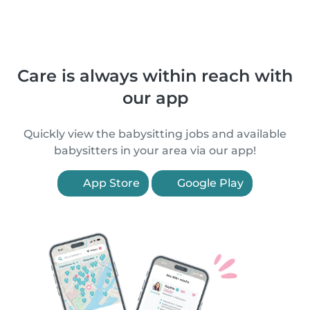
Care is always within reach with
our app
Quickly view the babysitting jobs and available
babysitters in your area via our app!
App Store
Google Play