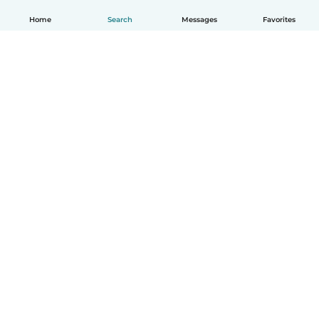
Home
Search
Messages
Favorites
English
How it works
Help
Terms & Privacy
Pricing
Company details
Babysits for Work
Community standards
© Babysits B.V.