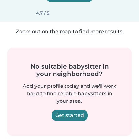
4.7 / 5
Zoom out on the map to find more results.
No suitable babysitter in
your neighborhood?
Add your profile today and we'll work
hard to find reliable babysitters in
your area.
Get started