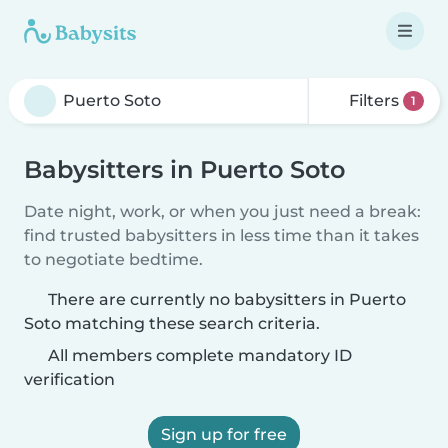
Filters
1
Babysitters in Puerto Soto
Date night, work, or when you just need a break:
find trusted babysitters in less time than it takes
to negotiate bedtime.
There are currently no babysitters in Puerto
Soto matching these search criteria.
All members complete mandatory ID
verification
Sign up for free