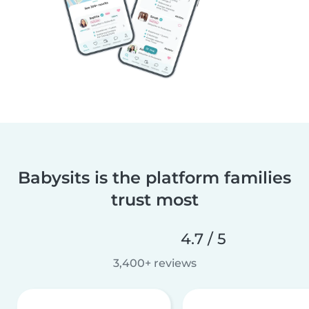
Babysits is the platform families
trust most
4.7 / 5
3,400+ reviews