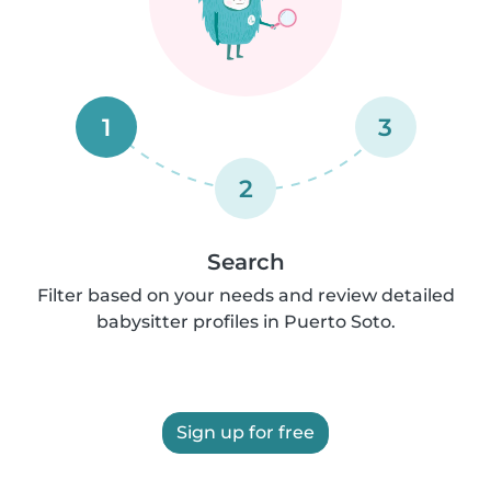
1
3
2
Search
Filter based on your needs and review detailed
babysitter profiles in Puerto Soto.
Sign up for free