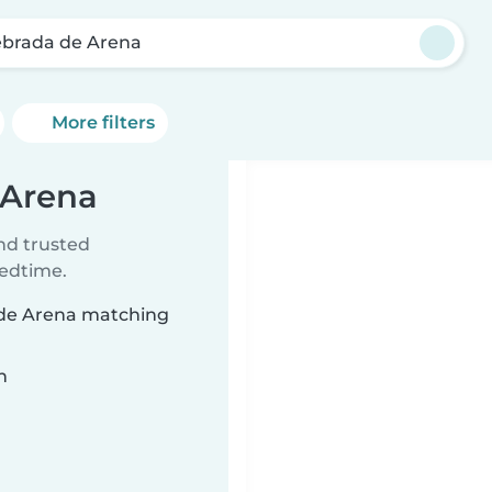
brada de Arena
More filters
 Arena
ind trusted
bedtime.
a de Arena matching
n