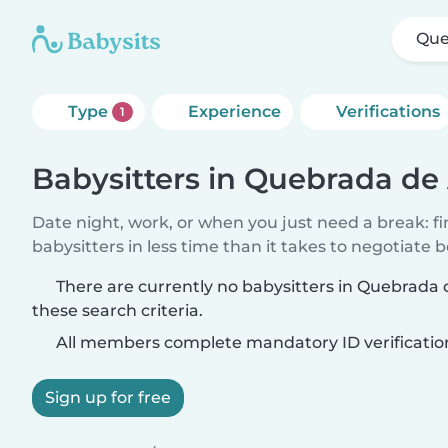
Que
Type
Experience
Verifications
1
Babysitters in Quebrada de
Date night, work, or when you just need a break: f
babysitters in less time than it takes to negotiate 
There are currently no babysitters in Quebrad
these search criteria.
All members complete mandatory ID verificatio
Sign up for free