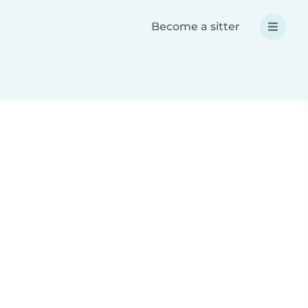
Become a sitter