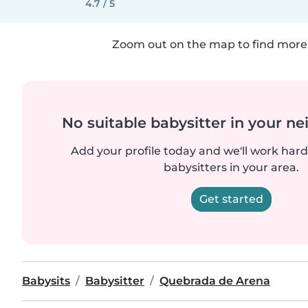
4.7 / 5
Zoom out on the map to find more 
No suitable babysitter in your 
Add your profile today and we'll work hard 
babysitters in your area.
Get started
Babysits
Babysitter
Quebrada de Arena