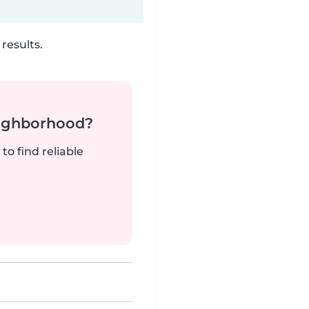
results.
neighborhood?
to find reliable