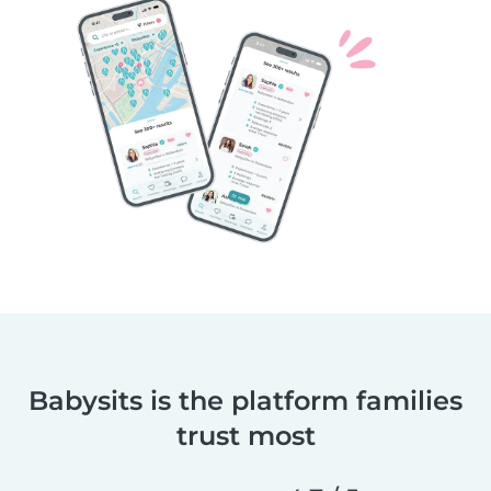
Babysits is the platform families
trust most