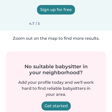
Sign up for free
4.7 / 5
Zoom out on the map to find more results.
No suitable babysitter in
your neighborhood?
Add your profile today and we'll work
hard to find reliable babysitters in
your area.
Get started