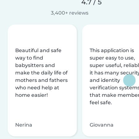
4.7 / 5
3,400+ reviews
Beautiful and safe
This application is
way to find
super easy to use,
babysitters and
super useful, reliabl
make the daily life of
it has many securit
mothers and fathers
and identity
who need help at
verification system
home easier!
that make membe
feel safe.
Nerina
Giovanna