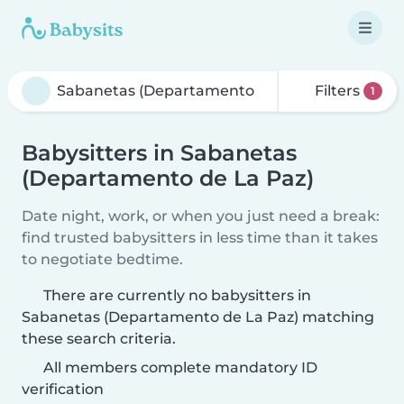
Filters
1
Babysitters in Sabanetas
(Departamento de La Paz)
Date night, work, or when you just need a break:
find trusted babysitters in less time than it takes
to negotiate bedtime.
There are currently no babysitters in
Sabanetas (Departamento de La Paz) matching
these search criteria.
All members complete mandatory ID
verification