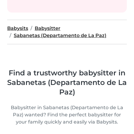
Babysits
Babysitter
Sabanetas (Departamento de La Paz)
Find a trustworthy babysitter in
Sabanetas (Departamento de La
Paz)
Babysitter in Sabanetas (Departamento de La
Paz) wanted? Find the perfect babysitter for
your family quickly and easily via Babysits.