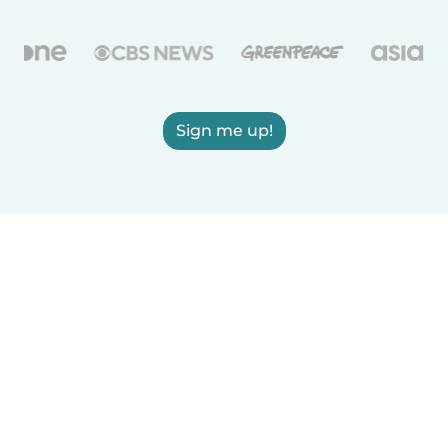
Sign me up!