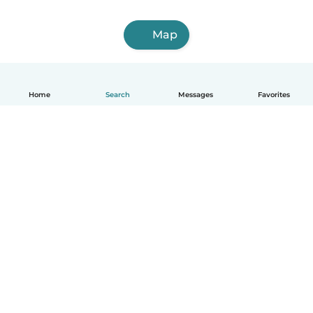
Map
Home
Search
Messages
Favorites
English
How it works
Help
Terms & Privacy
Pricing
Company details
Babysits for Work
Community standards