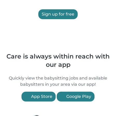
Sign up for free
Care is always within reach with
our app
Quickly view the babysitting jobs and available
babysitters in your area via our app!
App Store
Google Play