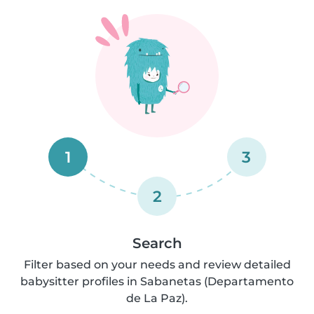
1
3
2
Search
Filter based on your needs and review detailed
babysitter profiles in Sabanetas (Departamento
de La Paz).