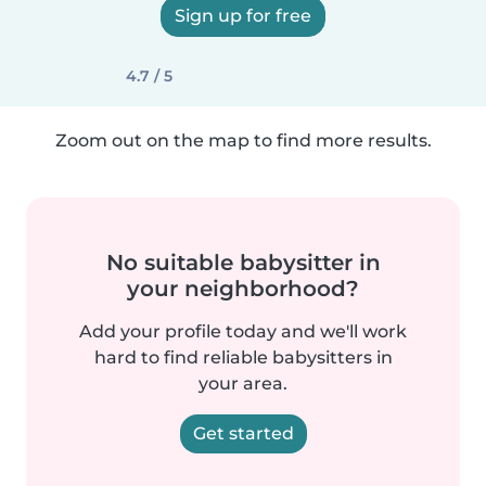
Sign up for free
4.7 / 5
Zoom out on the map to find more results.
No suitable babysitter in
your neighborhood?
Add your profile today and we'll work
hard to find reliable babysitters in
your area.
Get started