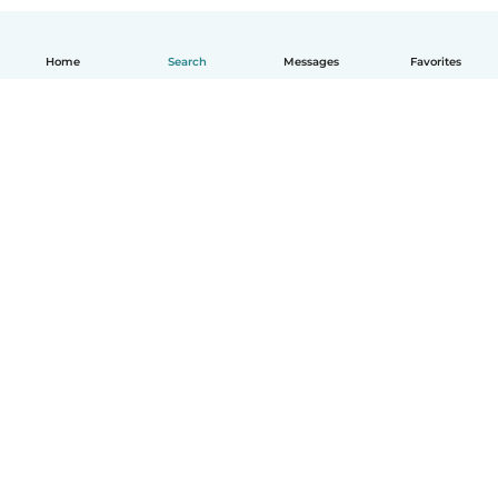
Home
Search
Messages
Favorites
English
How it works
Help
Terms & Privacy
Pricing
Company details
Babysits for Work
Community standards
© Babysits B.V.