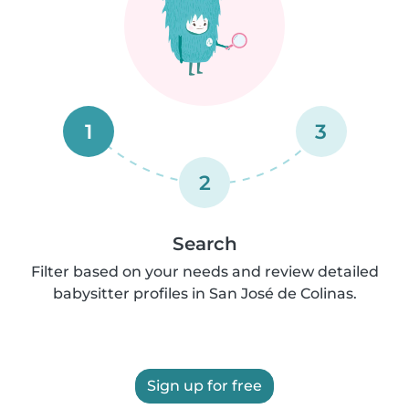
1
3
2
Search
Filter based on your needs and review detailed
babysitter profiles in San José de Colinas.
Sign up for free