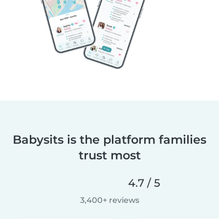
Babysits is the platform families
trust most
4.7 / 5
3,400+ reviews