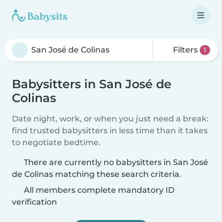
Filters
1
Babysitters in San José de
Colinas
Date night, work, or when you just need a break:
find trusted babysitters in less time than it takes
to negotiate bedtime.
There are currently no babysitters in San José
de Colinas matching these search criteria.
All members complete mandatory ID
verification