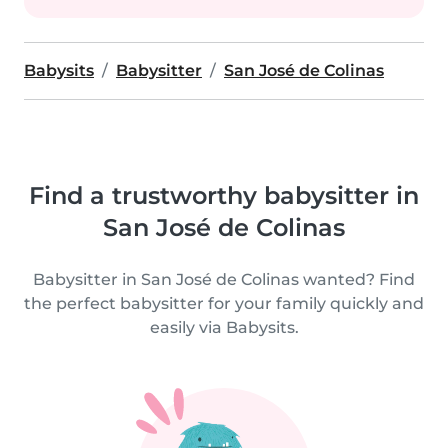
Babysits
Babysitter
San José de Colinas
Find a trustworthy babysitter in
San José de Colinas
Babysitter in San José de Colinas wanted? Find
the perfect babysitter for your family quickly and
easily via Babysits.