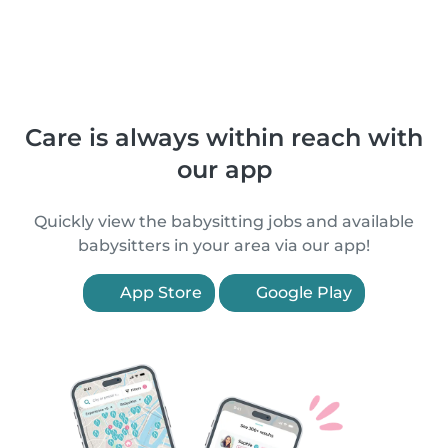
Care is always within reach with
our app
Quickly view the babysitting jobs and available
babysitters in your area via our app!
App Store
Google Play