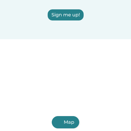
Sign me up!
Map