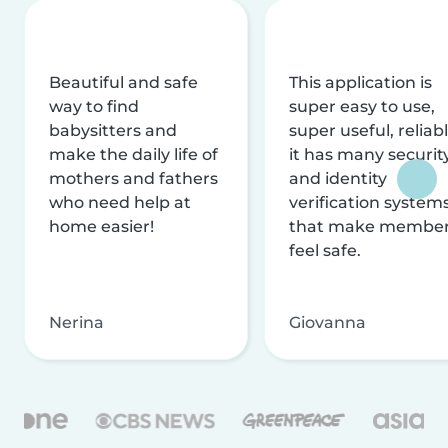
Beautiful and safe
This application is
way to find
super easy to use,
babysitters and
super useful, reliabl
make the daily life of
it has many securit
mothers and fathers
and identity
who need help at
verification system
home easier!
that make membe
feel safe.
Nerina
Giovanna