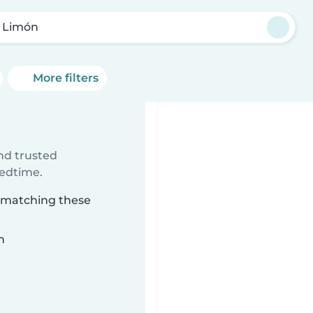
 Limón
More filters
ind trusted
bedtime.
n matching these
n