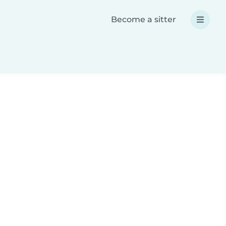
Become a sitter