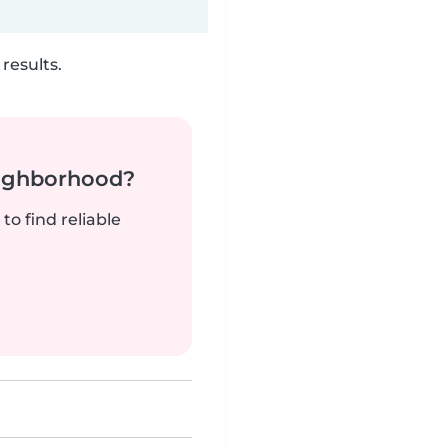
results.
neighborhood?
to find reliable