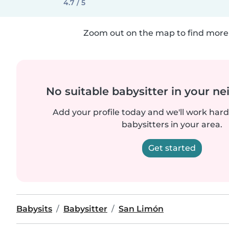
4.7 / 5
Zoom out on the map to find more 
No suitable babysitter in your 
Add your profile today and we'll work hard 
babysitters in your area.
Get started
Babysits
Babysitter
San Limón