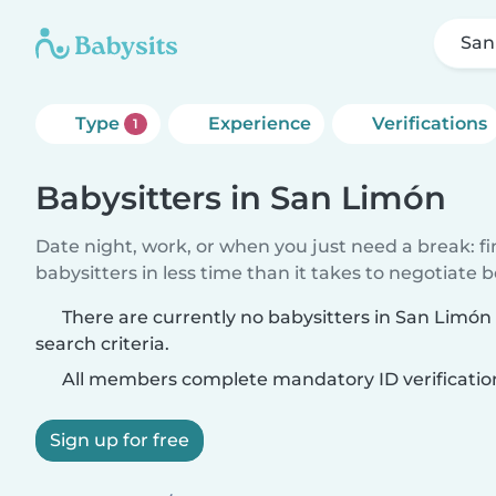
San
Type
Experience
Verifications
1
Babysitters in San Limón
Date night, work, or when you just need a break: f
babysitters in less time than it takes to negotiate 
There are currently no babysitters in San Limó
search criteria.
All members complete mandatory ID verificatio
Sign up for free