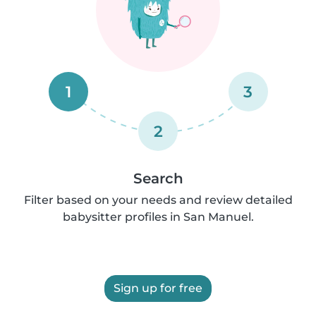
1
3
2
Search
Filter based on your needs and review detailed
babysitter profiles in San Manuel.
Sign up for free