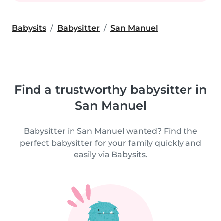
Babysits
Babysitter
San Manuel
Find a trustworthy babysitter in
San Manuel
Babysitter in San Manuel wanted? Find the
perfect babysitter for your family quickly and
easily via Babysits.