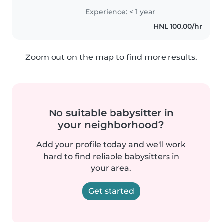
Experience: < 1 year
HNL 100.00/hr
Zoom out on the map to find more results.
No suitable babysitter in
your neighborhood?
Add your profile today and we'll work
hard to find reliable babysitters in
your area.
Get started