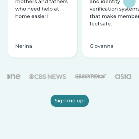
mothers and fathers
and identity
who need help at
verification system
home easier!
that make membe
feel safe.
Nerina
Giovanna
Sign me up!