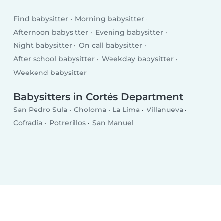
Find babysitter
Morning babysitter
Afternoon babysitter
Evening babysitter
Night babysitter
On call babysitter
After school babysitter
Weekday babysitter
Weekend babysitter
Babysitters in Cortés Department
San Pedro Sula
Choloma
La Lima
Villanueva
Cofradía
Potrerillos
San Manuel