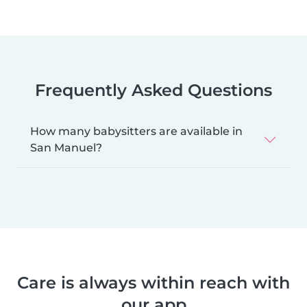
Frequently Asked Questions
How many babysitters are available in
San Manuel?
Care is always within reach with
our app