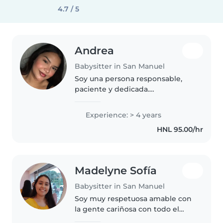
4.7 / 5
Andrea
Babysitter in San Manuel
Soy una persona responsable,
paciente y dedicada.
Actualmente estudio un
diplomado técnico en urgencias
Experience: > 4 years
médicas, por lo que tengo
HNL 95.00/hr
conocimientos básicos en
primeros auxilios. He cuidado..
Madelyne Sofía
Babysitter in San Manuel
Soy muy respetuosa amable con
la gente cariñosa con todo el
mundo y soy tranquila etc