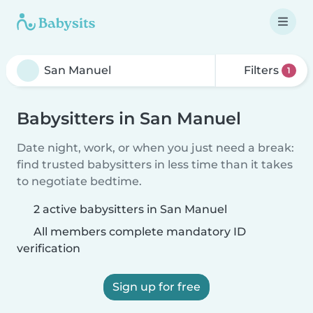
Filters
1
Babysitters in San Manuel
Date night, work, or when you just need a break:
find trusted babysitters in less time than it takes
to negotiate bedtime.
2 active babysitters in San Manuel
All members complete mandatory ID
verification
Sign up for free