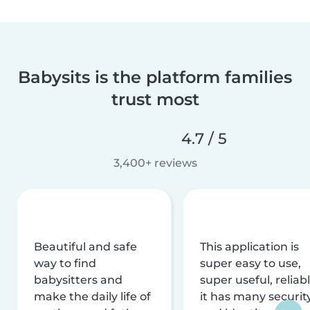
Babysits is the platform families
trust most
4.7 / 5
3,400+ reviews
Beautiful and safe
This application is
way to find
super easy to use,
babysitters and
super useful, reliabl
make the daily life of
it has many securit