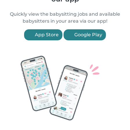
Quickly view the babysitting jobs and available
babysitters in your area via our app!
App Store
Google Play