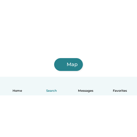
Map
Home
Search
Messages
Favorites
English