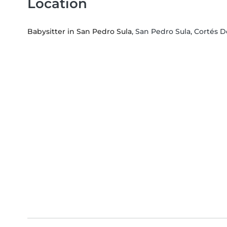
Location
Babysitter in San Pedro Sula
, San Pedro Sula, Cortés