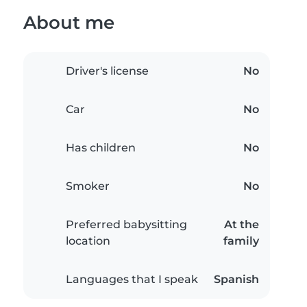
About me
Driver's license
No
Car
No
Has children
No
Smoker
No
Preferred babysitting
At the
location
family
Languages that I speak
Spanish