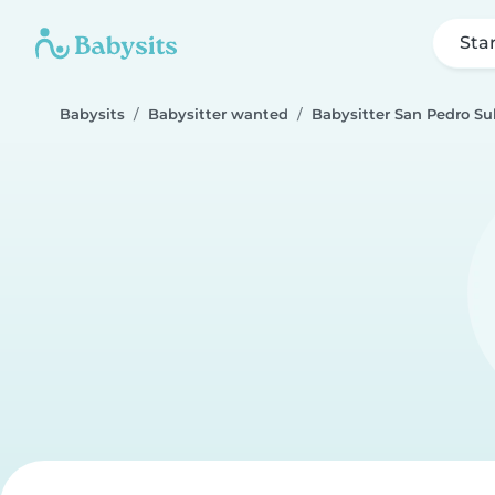
Sta
Babysits
Babysitter wanted
Babysitter San Pedro Su