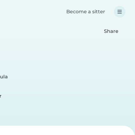
Become a sitter
Share
Sula
r