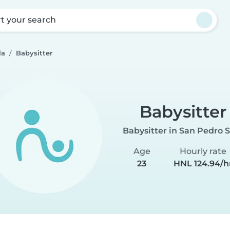
rt your search
la
Babysitter
Babysitter
Babysitter in San Pedro 
Age
Hourly rate
23
HNL 124.94/h