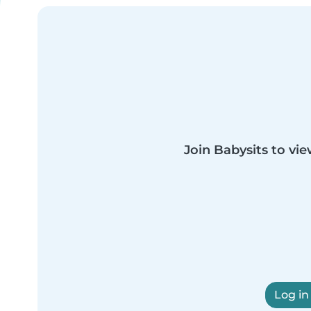
Join Babysits to vie
Log in