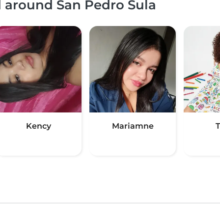
d around San Pedro Sula
Kency
Mariamne