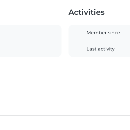
Activities
Member since
Last activity