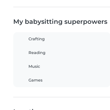
My babysitting superpowers
Crafting
Reading
Music
Games