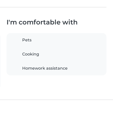
I'm comfortable with
Pets
Cooking
Homework assistance