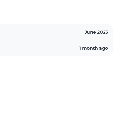
June 2023
1 month ago