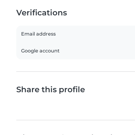
Verifications
Email address
Google account
Share this profile