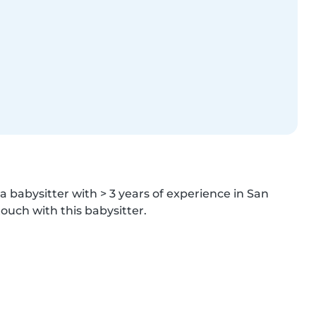
a babysitter with > 3 years of experience in San 
ouch with this babysitter.