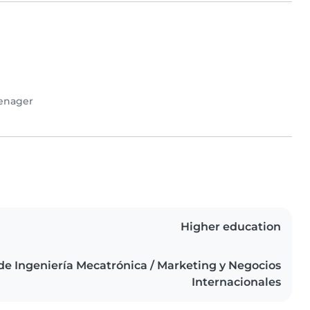
enager
Higher education
de Ingeniería Mecatrónica / Marketing y Negocios
Internacionales