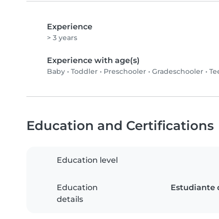
Experience
> 3 years
Experience with age(s)
Baby
•
Toddler
•
Preschooler
•
Gradeschooler
•
Te
Education and Certifications
Education level
Education
Estudiante 
details