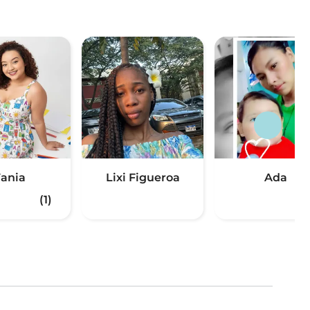
Tania
Lixi Figueroa
Ada
(1)