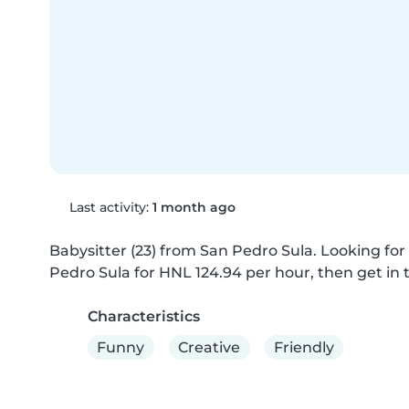
Last activity:
1 month ago
Babysitter (23) from San Pedro Sula. Looking for 
Pedro Sula for HNL 124.94 per hour, then get in t
Characteristics
Funny
Creative
Friendly