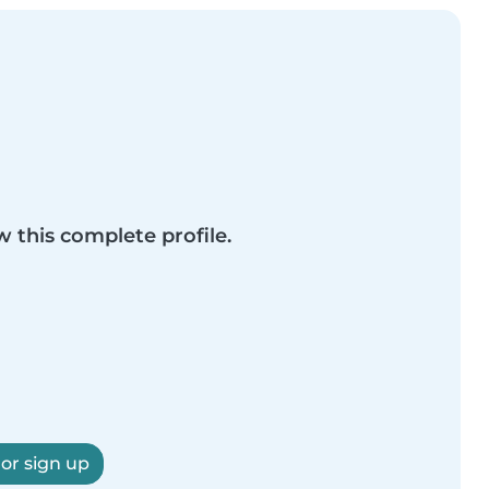
w this complete profile.
 or sign up