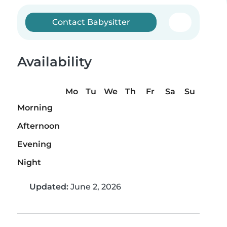
Contact Babysitter
Availability
Mo
Tu
We
Th
Fr
Sa
Su
Morning
Afternoon
Evening
Night
Updated:
June 2, 2026