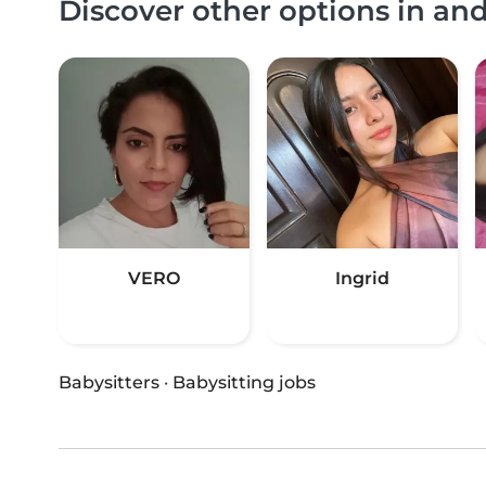
Discover other options in an
VERO
Ingrid
Babysitters
·
Babysitting jobs