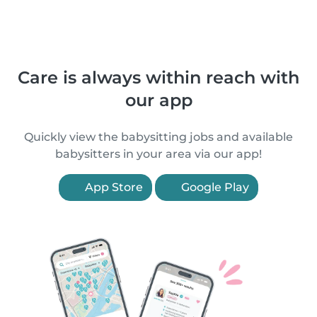
Care is always within reach with
our app
Quickly view the babysitting jobs and available
babysitters in your area via our app!
App Store
Google Play