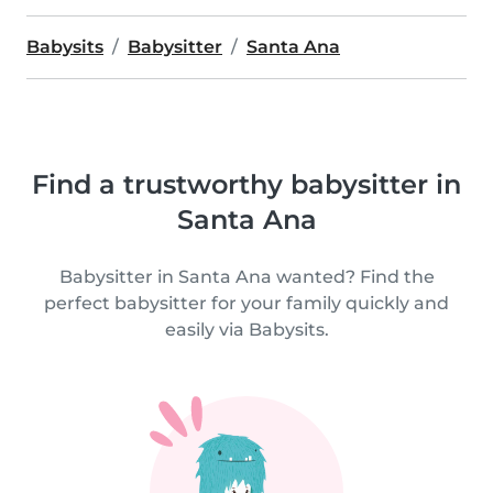
Babysits
Babysitter
Santa Ana
Find a trustworthy babysitter in
Santa Ana
Babysitter in Santa Ana wanted? Find the
perfect babysitter for your family quickly and
easily via Babysits.