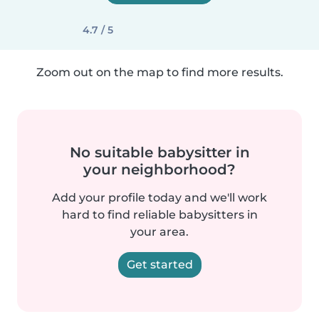
4.7 / 5
Zoom out on the map to find more results.
No suitable babysitter in
your neighborhood?
Add your profile today and we'll work
hard to find reliable babysitters in
your area.
Get started