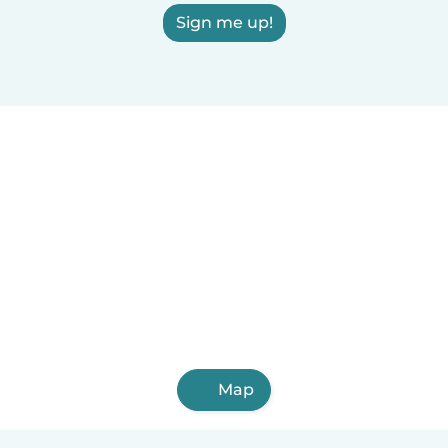
Sign me up!
Map