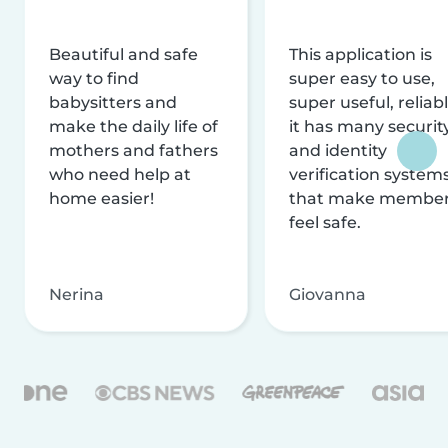
Beautiful and safe
This application is
way to find
super easy to use,
babysitters and
super useful, reliabl
make the daily life of
it has many securit
mothers and fathers
and identity
who need help at
verification system
home easier!
that make membe
feel safe.
Nerina
Giovanna