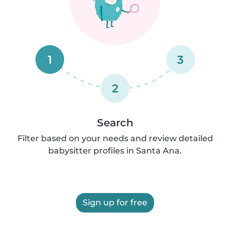
1
3
2
Search
Filter based on your needs and review detailed
babysitter profiles in Santa Ana.
Sign up for free