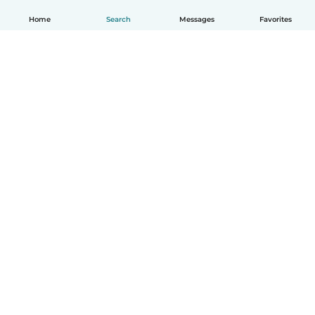
Home
Search
Messages
Favorites
English
How it works
Help
Terms & Privacy
Pricing
Company details
Babysits for Work
Community standards
© Babysits B.V.