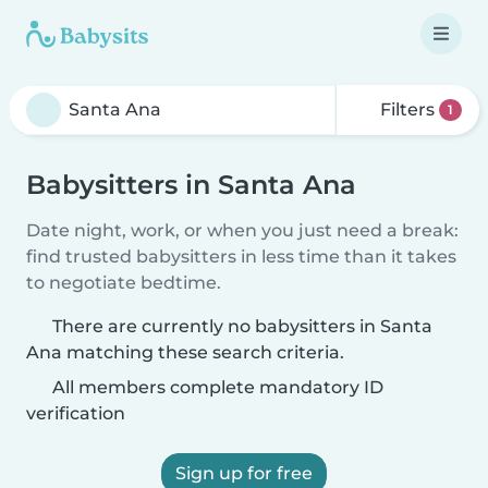
Filters
1
Babysitters in Santa Ana
Date night, work, or when you just need a break:
find trusted babysitters in less time than it takes
to negotiate bedtime.
There are currently no babysitters in Santa
Ana matching these search criteria.
All members complete mandatory ID
verification
Sign up for free