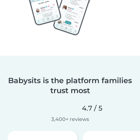
Babysits is the platform families
trust most
4.7 / 5
3,400+ reviews